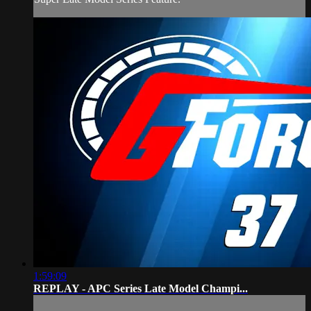
1:59:09
REPLAY - APC Series Late Model Champi...