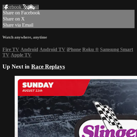
Facebook
X
Email
Share on Facebook
Share on X
Share via Email
Watch anywhere, anytime
Fire TV
Android
Android TV
iPhone
Roku
®
Samsung Smart
TV
Apple TV
Up Next in
Race Replays