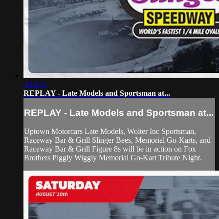
3:16:35
REPLAY - Late Models and Sportsman at...
REPLAY - Late Models and Sportsman at...
Uptown Motorcars Late Models, Wolter Inc Sportsman,
Raceway Bar & Grill Slinger Bees, Memorial Go-Karts, and
Raceway Bar & Grill Figure 8s will be in action on Fox
Brothers Piggly Wiggly Memorial Go-Kart Tribute Night.