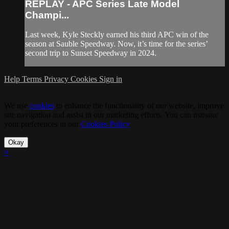
REPLAY - APC Series Late Model
Champi...
Last week, Kyle Steckly earned his third APC win of the
season at Sauble Speedway. Now, it’s time for the series’
second trip to Sunset Speedway in 2024.
Help
Terms
Privacy
Cookies
Sign in
We use
cookies
to enhance the functionality of our website, improve
site navigation and assist in our marketing efforts. You can manage
your preferences in our
Cookies Policy
.
Okay
×