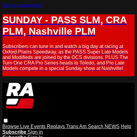
Skip to main content
SUNDAY - PASS SLM, CRA
PLM, Nashville PLM
Subscribers can tune in and watch a big day at racing at
Oxford Plains Speedway, as the PASS Super Late Models
and Modifieds are joined by the OCS divisions. PLUS The
Turn One CRA Pro Series heads to Toledo, and Pro Late
Models compete in a special Sunday show at Nashville!
Browse
Live Events
Replays
Trans Am
Search
NEWS
Help
Subscribe
Sign in