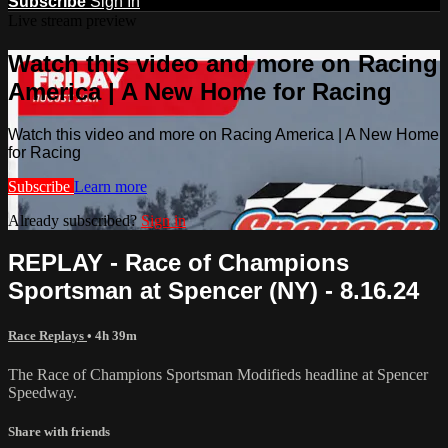
Subscribe
Sign In
Live stream preview
Watch this video and more on Racing
America | A New Home for Racing
Watch this video and more on Racing America | A New Home
for Racing
Subscribe
Learn more
Already subscribed?
Sign in
REPLAY - Race of Champions
Sportsman at Spencer (NY) - 8.16.24
Race Replays
• 4h 39m
The Race of Champions Sportsman Modifieds headline at Spencer
Speedway.
Share with friends