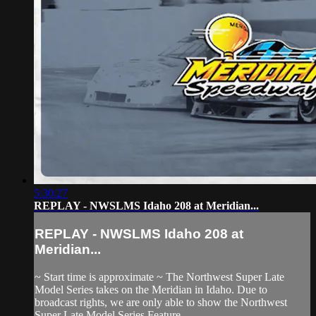
5:30:27
REPLAY - NWSLMS Idaho 208 at Meridian...
REPLAY - NWSLMS Idaho 208 at
Meridian...
~ Start time is approximate ~ The Northwest Super Late
Model Series takes on the Meridian in Idaho. Due to
broadcast rights, we are only able to show the Northwest
Super Late Model Series Feature.