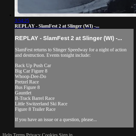
3:54:25
REPLAY - SlamFest 2 at Slinger (WI) -...
REPLAY - SlamFest 2 at Slinger (WI) -...
SlamFest returns to Slinger Speedway for a night of action
and destruction. Events tonight include:
Back Up Push Car
Big Car Figure 8
Whoop-Dee-Do
Pretzel Race
Bus Figure 8
Gauntlet
B-Track Barrel Race
Little Switzerland Ski Race
Figure 8 Trailer Race
If you have an issue or a question, please...
Help
Terms
Privacy
Cookies
Sign in