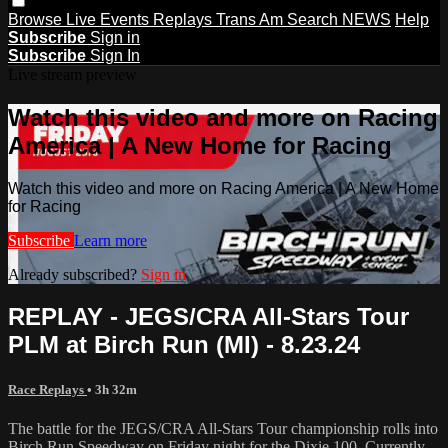
Browse
Live Events
Replays
Trans Am
Search
NEWS
Help
Subscribe
Sign in
Subscribe
Sign In
Live stream preview
Watch this video and more on Racing
America | A New Home for Racing
Watch this video and more on Racing America | A New Home
for Racing
Subscribe
Learn more
Already subscribed?
Sign in
REPLAY - JEGS/CRA All-Stars Tour
PLM at Birch Run (MI) - 8.23.24
Race Replays
• 3h 32m
The battle for the JEGS/CRA All-Stars Tour championship rolls into
Birch Run Speedway on Friday night for the Dixie 100. Currently,