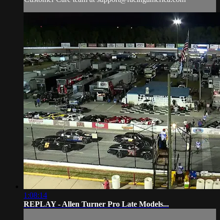
1:08:14
REPLAY - Allen Turner Pro Late Models...