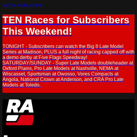
Skip to main content
TEN Races for Subscribers
This Weekend!
TONIGHT - Subscribers can watch the Big 8 Late Model
Series at Madison, PLUS a full night of racing capped off with
a demo derby at Five Flags Speedway!
SATURDAY/SUNDAY - Super Late Models doubleheader at
Oxford Plains, Pro Late Models at Nashville, NEMA at
Wiscasset, Sportsman at Owosso, Vores Compacts at
Angola, National Crown at Anderson, and CRA Pro Late
Models at Toledo.