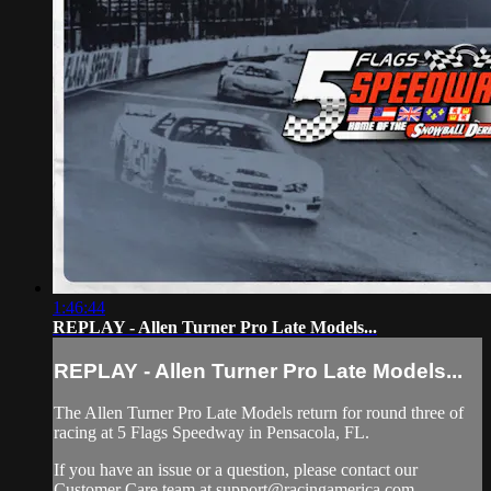
1:46:44
REPLAY - Allen Turner Pro Late Models...
REPLAY - Allen Turner Pro Late Models...
The Allen Turner Pro Late Models return for round three of
racing at 5 Flags Speedway in Pensacola, FL.
If you have an issue or a question, please contact our
Customer Care team at
support@racingamerica.com