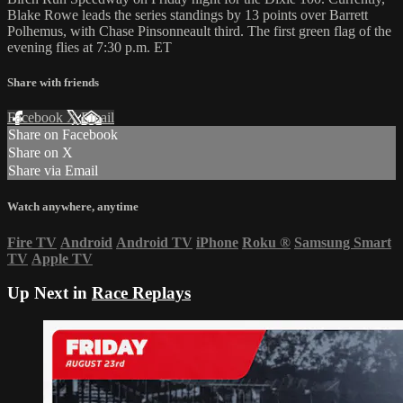
Blake Rowe leads the series standings by 13 points over Barrett
Polhemus, with Chase Pinsonneault third. The first green flag of the
evening flies at 7:30 p.m. ET
Share with friends
Facebook
X
Email
Share on Facebook
Share on X
Share via Email
Watch anywhere, anytime
Fire TV
Android
Android TV
iPhone
Roku
®
Samsung Smart
TV
Apple TV
Up Next in
Race Replays