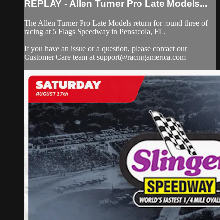
REPLAY - Allen Turner Pro Late Models...
The Allen Turner Pro Late Models return for round three of
racing at 5 Flags Speedway in Pensacola, FL.
If you have an issue or a question, please contact our
Customer Care team at
support@racingamerica.com