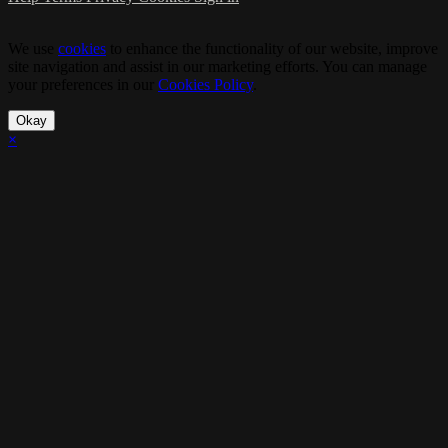
We use
cookies
to enhance the functionality of our website, improve
site navigation and assist in our marketing efforts. You can manage
your preferences in our
Cookies Policy
.
Okay
×