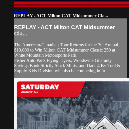
3:09:52
REPLAY - ACT Milton CAT Midsummer Cla...
REPLAY - ACT Milton CAT Midsummer
Cla...
The American-Canadian Tour Returns for the 7th Annual,
$10,000 to Win Milton CAT Midsummer Classic 250 at
White Mountain Motorsports Park.
Fisher Auto Parts Flying Tigers, Woodsville Guaranty
Savings Bank Strictly Stock Minis, and Dads 4 By Tool &
Supply Kids Division will also be competing in fu...