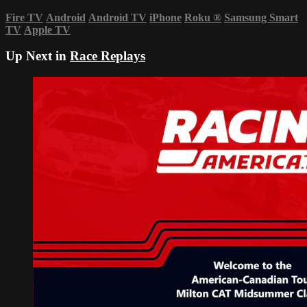
Fire TV
Android
Android TV
iPhone
Roku
®
Samsung Smart
TV
Apple TV
Up Next in
Race Replays