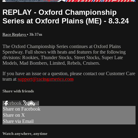
REPLAY - Oxford Championship
Series at Oxford Plains (ME) - 8.3.24
Race Replays
• 3h 37m
The Oxford Championship Series continues at Oxford Plains
Speedway. Full shows with heats and features for the following
divisions: Rookies, Thunder Stocks, Street Stocks, Super Late
Models, Mad Bombers, Limited, Rebels, Cruisers.
If you have an issue or a question, please contact our Customer Care
team at
support@racingamerica.com
Share with friends
Facebook
X
Email
Share on Facebook
Share on X
Share via Email
Watch anywhere, anytime