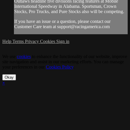
Outlaws headline five divisions racing features at Mobile
International Speedway in Alabama. Sportsman, Crown
Stocks, Pro Trucks, and Pure Stocks also will be competing.
If you have an issue or a question, please contact our
Customer Care team at
support@racingamerica.com
Help
Terms
Privacy
Cookies
Sign in
We use
cookies
to enhance the functionality of our website, improve
site navigation and assist in our marketing efforts. You can manage
your preferences in our
Cookies Policy
.
Okay
×