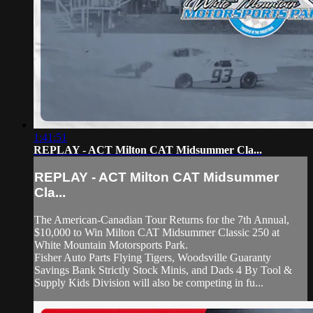
1:41:51
REPLAY - ACT Milton CAT Midsummer Cla...
REPLAY - ACT Milton CAT Midsummer
Cla...
The American-Canadian Tour Returns for the 7th Annual,
$10,000 to Win Milton CAT Midsummer Classic 250 at
White Mountain Motorsports Park.
Fisher Auto Parts Flying Tigers, Woodsville Guaranty
Savings Bank Strictly Stock Minis, and Dads 4 By Tool &
Supply Kids Division will also be competing in fu...