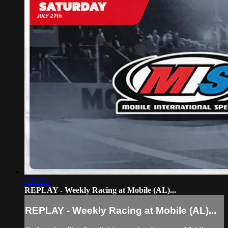
2:58:50
REPLAY - Weekly Racing at Mobile (AL)...
REPLAY - Weekly Racing at Mobile (AL)...