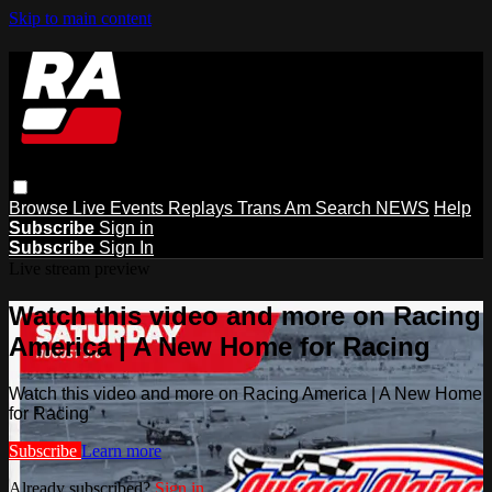
Skip to main content
Browse
Live Events
Replays
Trans Am
Search
NEWS
Help
Subscribe
Sign in
Subscribe
Sign In
Live stream preview
Watch this video and more on Racing
America | A New Home for Racing
Watch this video and more on Racing America | A New Home
for Racing
Subscribe
Learn more
Already subscribed?
Sign in