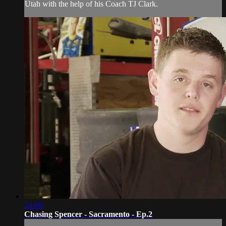
Utah with the help of his Coach TJ Clark.
24:00
Chasing Spencer - Sacramento - Ep.2