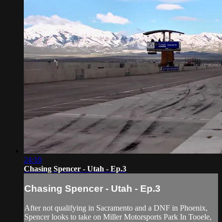
24:10
Chasing Spencer - Utah - Ep.3
Chasing Spencer - Utah - Ep.3
After not qualifying in Sacramento and a DNF in Phoenix,
Spencer looks to take on Miller Motorsports Park In Tooele,