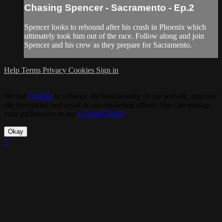
Chasing Spencer - Sacramento - Ep.2
Spencer looks to rebound after his crash in Phoenix which
ultimately took him out of the race. Follow along and join
Spencer and his crew as they prepare for Sacramento.
Help
Terms
Privacy
Cookies
Sign in
We use
cookies
to enhance the functionality of our website, improve
site navigation and assist in our marketing efforts. You can manage
your preferences in our
Cookies Policy
.
Okay
×