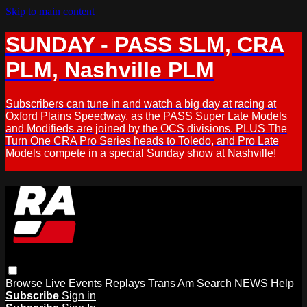
Skip to main content
SUNDAY - PASS SLM, CRA
PLM, Nashville PLM
Subscribers can tune in and watch a big day at racing at
Oxford Plains Speedway, as the PASS Super Late Models
and Modifieds are joined by the OCS divisions. PLUS The
Turn One CRA Pro Series heads to Toledo, and Pro Late
Models compete in a special Sunday show at Nashville!
Browse
Live Events
Replays
Trans Am
Search
NEWS
Help
Subscribe
Sign in