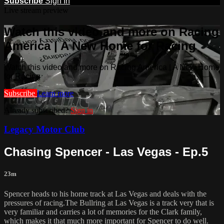
Subscribe
Sign In
Live stream preview
Watch this video and more on Racing
America | A New Home for Racing
Watch this video and more on Racing America | A New Home
for Racing
Subscribe
Learn more
Already subscribed?
Sign in
Legacy Motor Club
Chasing Spencer - Las Vegas - Ep.5
23m
Spencer heads to his home track at Las Vegas and deals with the
pressures of racing.The Bullring at Las Vegas is a track very that is
very familiar and carries a lot of memories for the Clark family,
which makes it that much more important for Spencer to do well.