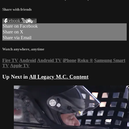
Share with friends
Facebook
X
Email
Share on Facebook
Share on X
Share via Email
Watch anywhere, anytime
Fire TV
Android
Android TV
iPhone
Roku
®
Samsung Smart
TV
Apple TV
Up Next in
All Legacy M.C. Content