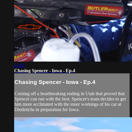
22:41
Chasing Spencer - Iowa - Ep.4
Chasing Spencer - Iowa - Ep.4
Coming off a heartbreaking ending in Utah that proved that
Spencer can run with the best. Spencer's team decides to get
him more acclimated with the inner workings of his car at
Diederichs in preparation for Iowa.