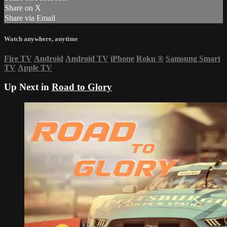
Share on X
Share via Email
Watch anywhere, anytime
Fire TV
Android
Android TV
iPhone
Roku
®
Samsung Smart
TV
Apple TV
Up Next in
Road to Glory