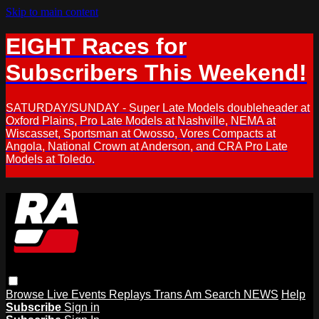
Skip to main content
EIGHT Races for
Subscribers This Weekend!
SATURDAY/SUNDAY - Super Late Models doubleheader at
Oxford Plains, Pro Late Models at Nashville, NEMA at
Wiscasset, Sportsman at Owosso, Vores Compacts at
Angola, National Crown at Anderson, and CRA Pro Late
Models at Toledo.
Browse
Live Events
Replays
Trans Am
Search
NEWS
Help
Subscribe
Sign in