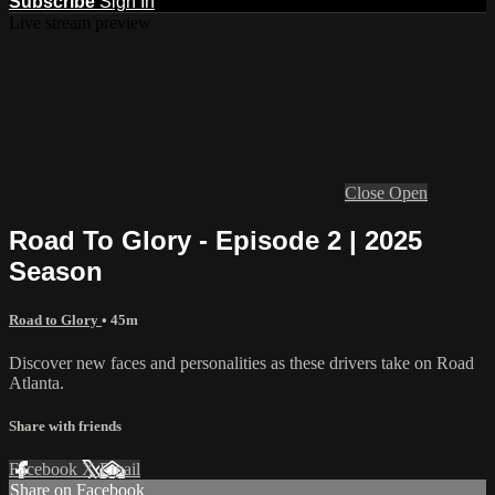
Subscribe
Sign In
Live stream preview
Close
Open
Road To Glory - Episode 2 | 2025
Season
Road to Glory
• 45m
Discover new faces and personalities as these drivers take on Road
Atlanta.
Share with friends
Facebook
X
Email
Share on Facebook