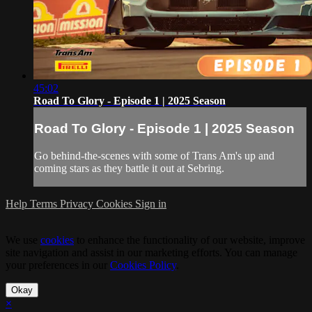
45:02
Road To Glory - Episode 1 | 2025 Season
Road To Glory - Episode 1 | 2025 Season
Go behind-the-scenes with some of Trans Am's up and
coming stars as they battle it out at Sebring.
Help
Terms
Privacy
Cookies
Sign in
We use
cookies
to enhance the functionality of our website, improve
site navigation and assist in our marketing efforts. You can manage
your preferences in our
Cookies Policy
.
Okay
×