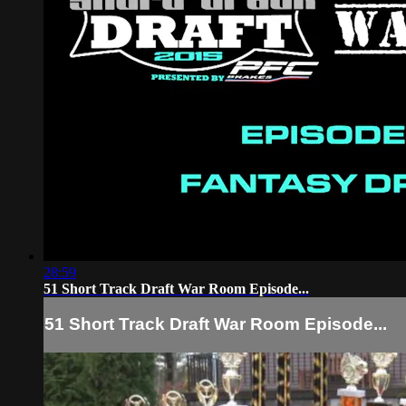
28:59
51 Short Track Draft War Room Episode...
51 Short Track Draft War Room Episode...