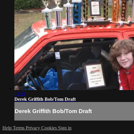
12:33
Derek Griffith Bob/Tom Draft
Derek Griffith Bob/Tom Draft
Help
Terms
Privacy
Cookies
Sign in