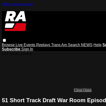
Skip to main content
Browse
Live Events
Replays
Trans Am
Search
NEWS
Help
S
Subscribe
Sign In
Live stream preview
Close
Open
51 Short Track Draft War Room Episo