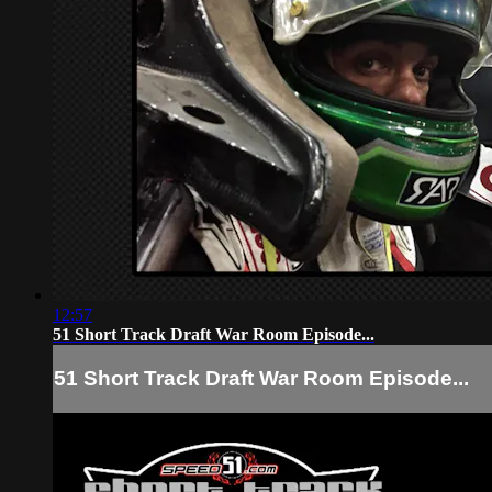
12:57
51 Short Track Draft War Room Episode...
51 Short Track Draft War Room Episode...