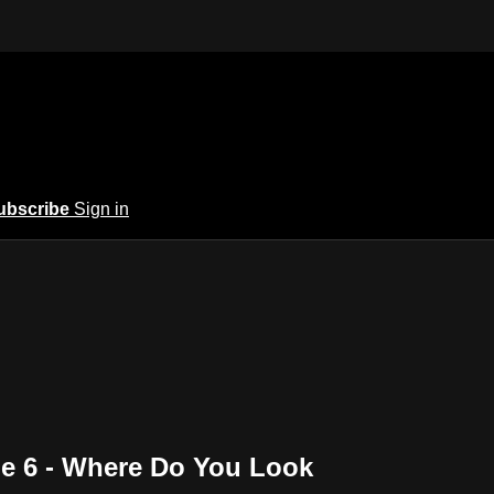
ubscribe
Sign in
de 6 - Where Do You Look