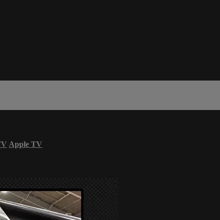
TV
Apple TV