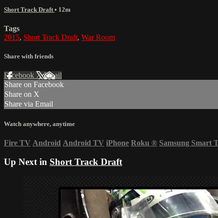
Short Track Draft
• 12m
Tags
2015
,
Short Track Draft
,
War Room
Share with friends
Facebook
X
Email
Share on Facebook
Share on X
Share via Email
Watch anywhere, anytime
Fire TV
Android
Android TV
iPhone
Roku
®
Samsung Smart 
Up Next in
Short Track Draft