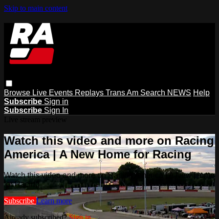
Skip to main content
Browse
Live Events
Replays
Trans Am
Search
NEWS
Help
Subscribe
Sign in
Subscribe
Sign In
Live stream preview
Watch this video and more on Racing
America | A New Home for Racing
Watch this video and more on Racing America | A New Home
for Racing
Subscribe
Learn more
Already subscribed?
Sign in