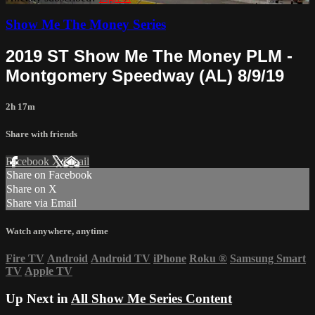
Show Me The Money Series
2019 ST Show Me The Money PLM -
Montgomery Speedway (AL) 8/9/19
2h 17m
Share with friends
Facebook
X
Email
Share on Facebook
Share on X
Share via Email
Watch anywhere, anytime
Fire TV
Android
Android TV
iPhone
Roku
®
Samsung Smart
TV
Apple TV
Up Next in
All Show Me Series Content