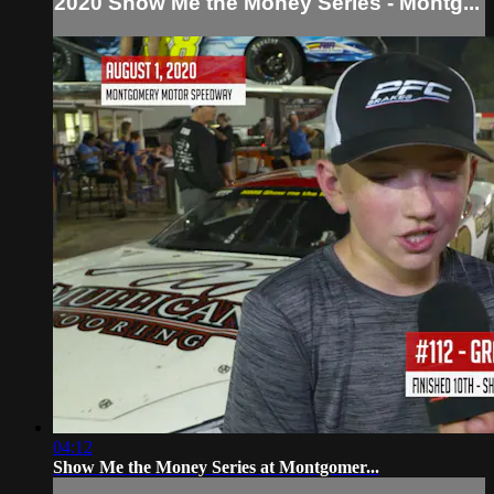
2020 Show Me the Money Series - Montg...
04:12
Show Me the Money Series at Montgomer...