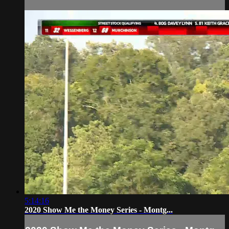
5:14:16
2020 Show Me the Money Series - Montg...