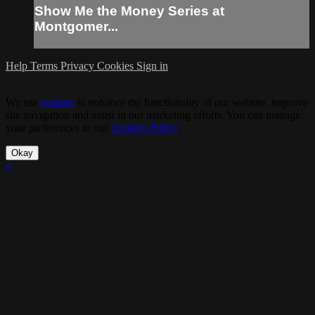
Show Me the Money Series at
Montgomer...
Help
Terms
Privacy
Cookies
Sign in
We use
cookies
to enhance the functionality of our website, improve
site navigation and assist in our marketing efforts. You can manage
your preferences in our
Cookies Policy
.
Okay
×