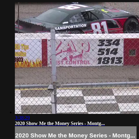
3:38:29
2020 Show Me the Money Series - Montg...
2020 Show Me the Money Series - Montg...