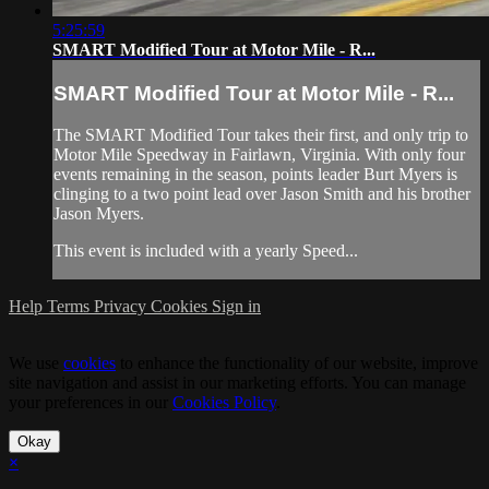
5:25:59
SMART Modified Tour at Motor Mile - R...
SMART Modified Tour at Motor Mile - R...
The SMART Modified Tour takes their first, and only trip to
Motor Mile Speedway in Fairlawn, Virginia. With only four
events remaining in the season, points leader Burt Myers is
clinging to a two point lead over Jason Smith and his brother
Jason Myers.
This event is included with a yearly Speed...
Help
Terms
Privacy
Cookies
Sign in
We use
cookies
to enhance the functionality of our website, improve
site navigation and assist in our marketing efforts. You can manage
your preferences in our
Cookies Policy
.
Okay
×