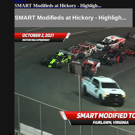
03:13
SMART Modifieds at Hickory - Highligh...
SMART Modifieds at Hickory - Highligh...