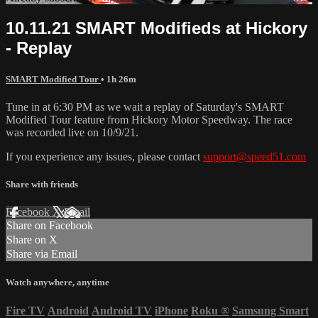
10.11.21 SMART Modifieds at Hickory
- Replay
SMART Modified Tour
• 1h 26m
Tune in at 6:30 PM as we wait a replay of Saturday's SMART
Modified Tour feature from Hickory Motor Speedway. The race
was recorded live on 10/9/21.
If you experience any issues, please contact
support@speed51.com
Share with friends
Facebook
X
Email
Share on Facebook
Share on X
Share via Email
Watch anywhere, anytime
Fire TV
Android
Android TV
iPhone
Roku
®
Samsung Smart