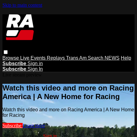
Skip to main content
Browse
Live Events
Replays
Trans Am
Search
NEWS
Help
Subscribe
Sign in
Subscribe
Sign In
Live stream preview
Watch this video and more on Racing
America | A New Home for Racing
Watch this video and more on Racing America | A New Home
for Racing
Subscribe
Learn more
Already subscribed?
Sign in