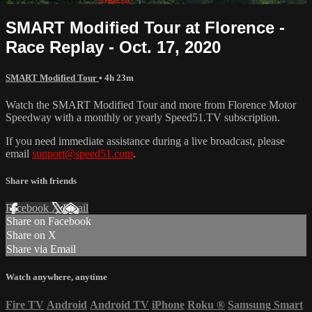
SMART Modified Tour at Florence -
Race Replay - Oct. 17, 2020
SMART Modified Tour
• 4h 23m
Watch the SMART Modified Tour and more from Florence Motor
Speedway with a monthly or yearly Speed51.TV subscription.
If you need immediate assistance during a live broadcast, please
email
support@speed51.com
.
Share with friends
Facebook
X
Email
Share on Facebook
Share on X
Share via Email
Watch anywhere, anytime
Fire TV
Android
Android TV
iPhone
Roku
®
Samsung Smart