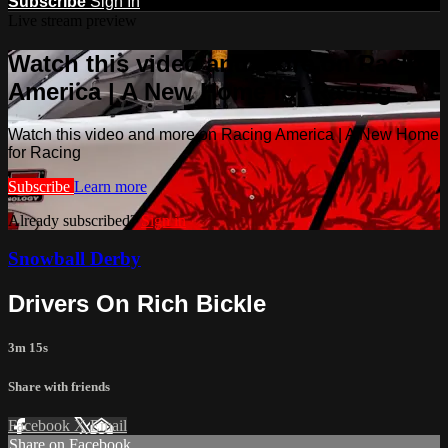
Subscribe
Sign In
Live stream preview
Watch this video and more on Racing
America | A New Home for Racing
Watch this video and more on Racing America | A New Home
for Racing
Subscribe
Learn more
Already subscribed?
Sign in
Snowball Derby
Drivers On Rich Bickle
3m 15s
Share with friends
Facebook
X
Email
Share on Facebook