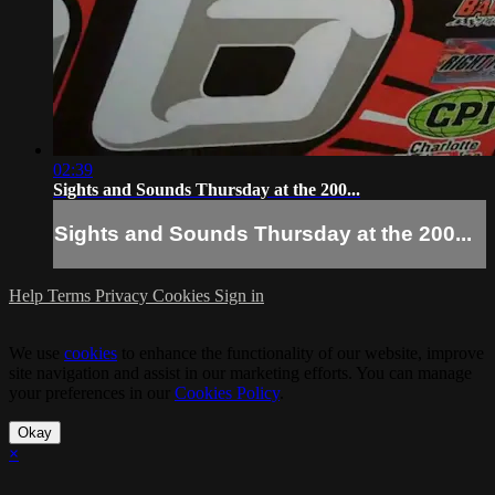
02:39
Sights and Sounds Thursday at the 200...
Sights and Sounds Thursday at the 200...
Help
Terms
Privacy
Cookies
Sign in
We use
cookies
to enhance the functionality of our website, improve
site navigation and assist in our marketing efforts. You can manage
your preferences in our
Cookies Policy
.
Okay
×