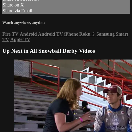
Share on X
Share via Email
Watch anywhere, anytime
Fire TV
Android
Android TV
iPhone
Roku
®
Samsung Smart
TV
Apple TV
Up Next in
All Snowball Derby Videos