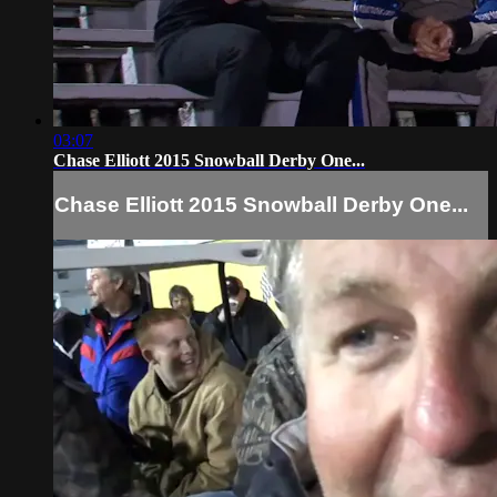
03:07
Chase Elliott 2015 Snowball Derby One...
Chase Elliott 2015 Snowball Derby One...