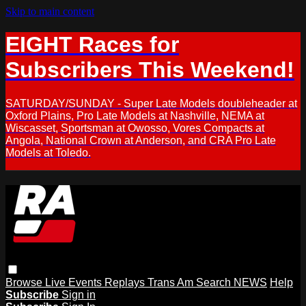
Skip to main content
EIGHT Races for
Subscribers This Weekend!
SATURDAY/SUNDAY - Super Late Models doubleheader at
Oxford Plains, Pro Late Models at Nashville, NEMA at
Wiscasset, Sportsman at Owosso, Vores Compacts at
Angola, National Crown at Anderson, and CRA Pro Late
Models at Toledo.
Browse
Live Events
Replays
Trans Am
Search
NEWS
Help
Subscribe
Sign in