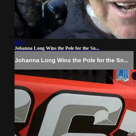
04:17
Johanna Long Wins the Pole for the Sn...
Johanna Long Wins the Pole for the Sn...