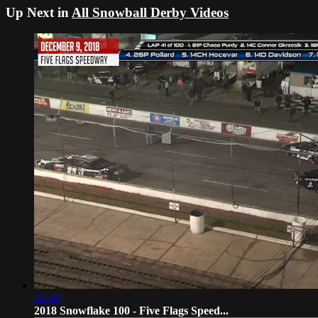
Up Next in
All Snowball Derby Videos
16:38
2018 Snowflake 100 - Five Flags Speed...