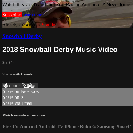
Watch this video and more on Racing America | A New Home f
Subscribe
Learn more
Already subscribed?
Sign in
Snowball Derby
2018 Snowball Derby Music Video
2m 25s
Share with friends
Facebook
X
Email
Share on Facebook
Share on X
Share via Email
Watch anywhere, anytime
Fire TV
Android
Android TV
iPhone
Roku
®
Samsung Smart 