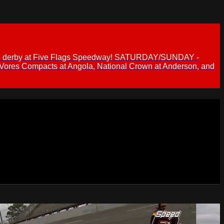
 demo derby at Five Flags Speedway! SATURDAY/SUNDAY -
 Vores Compacts at Angola, National Crown at Anderson, and