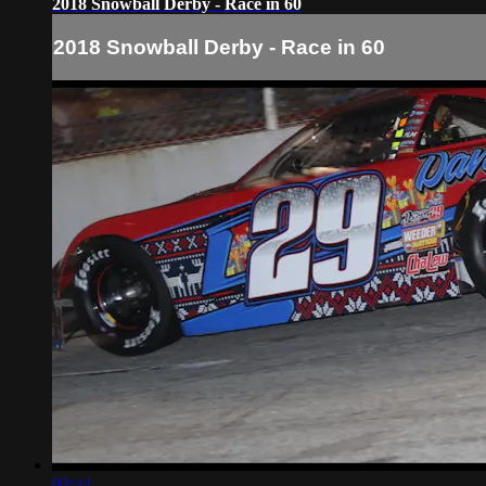
2018 Snowball Derby - Race in 60
2018 Snowball Derby - Race in 60
02:44