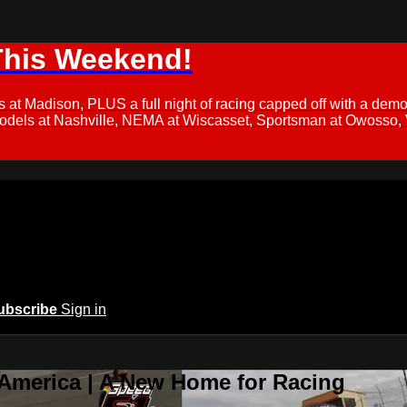
This Weekend!
s at Madison, PLUS a full night of racing capped off with a
Models at Nashville, NEMA at Wiscasset, Sportsman at Owosso,
ubscribe
Sign in
 America | A New Home for Racing