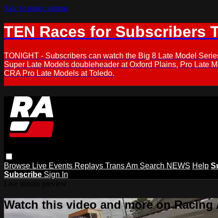
Skip to main content
TEN Races for Subscribers 
TONIGHT - Subscribers can watch the Big 8 Late Model Serie
Super Late Models doubleheader at Oxford Plains, Pro Late 
CRA Pro Late Models at Toledo.
Browse
Live Events
Replays
Trans Am
Search
NEWS
Help
S
Subscribe
Sign In
Live stream preview
Watch this video and more on Racing