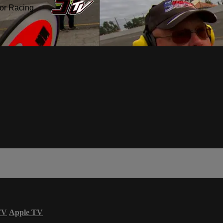
or Racing
TV
Apple TV