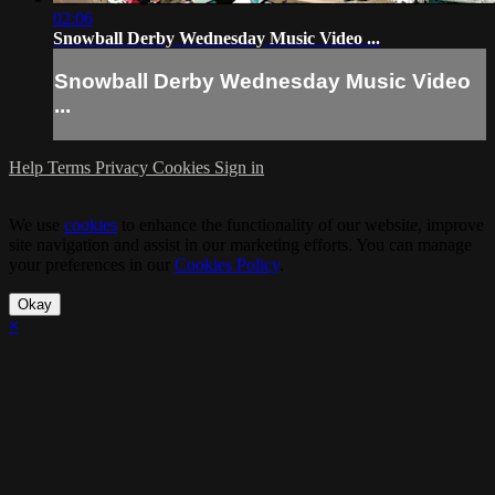
02:06
Snowball Derby Wednesday Music Video ...
Snowball Derby Wednesday Music Video
...
Help
Terms
Privacy
Cookies
Sign in
We use
cookies
to enhance the functionality of our website, improve
site navigation and assist in our marketing efforts. You can manage
your preferences in our
Cookies Policy
.
Okay
×