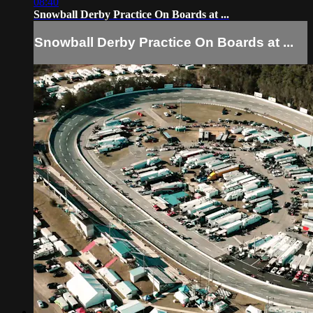
08:40
Snowball Derby Practice On Boards at ...
Snowball Derby Practice On Boards at ...