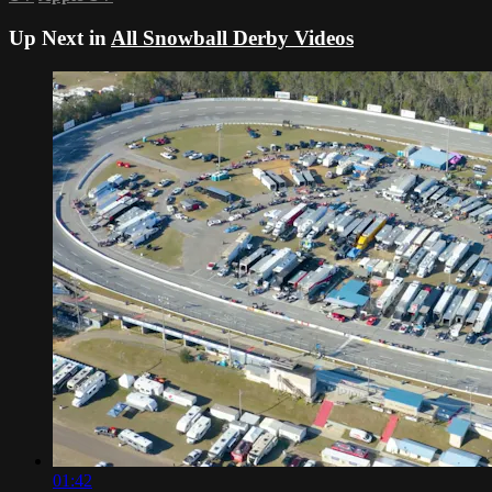
Up Next in
All Snowball Derby Videos
01:42