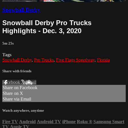
Snowball Derby
Snowball Derby Pro Trucks
Highlights - Dec. 3, 2020
5m 25s
Tags
Snowball Derby
,
Pro Trucks
,
Five Flags Speedway
,
Florida
Share with friends
Facebook
X
Email
Share on Facebook
Share on X
Share via Email
Watch anywhere, anytime
Fire TV
Android
Android TV
iPhone
Roku
®
Samsung Smart
TV
Apple TV