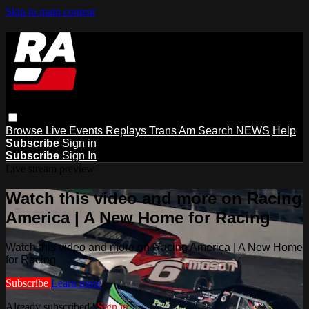
Skip to main content
Browse
Live Events
Replays
Trans Am
Search
NEWS
Help
Subscribe
Sign in
Subscribe
Sign In
Live stream preview
Watch this video and more on Racing
America | A New Home for Racing
Watch this video and more on Racing America | A New Home
for Racing
Subscribe
Learn more
Already subscribed?
Sign in