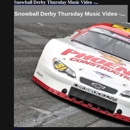
Snowball Derby Thursday Music Video -...
Snowball Derby Thursday Music Video -...