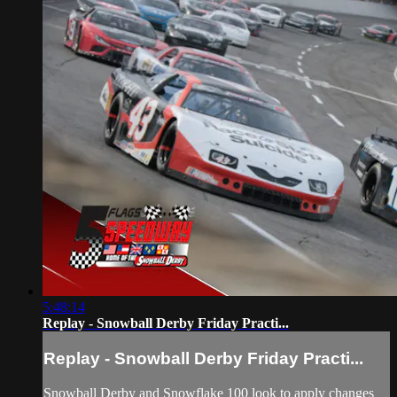
5:48:14
Replay - Snowball Derby Friday Practi...
Replay - Snowball Derby Friday Practi...
Snowball Derby and Snowflake 100 look to apply changes