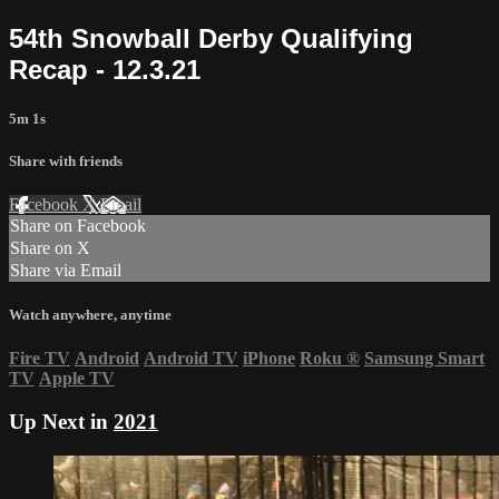
54th Snowball Derby Qualifying
Recap - 12.3.21
5m 1s
Share with friends
Facebook
X
Email
Share on Facebook
Share on X
Share via Email
Watch anywhere, anytime
Fire TV
Android
Android TV
iPhone
Roku
®
Samsung Smart
TV
Apple TV
Up Next in
2021