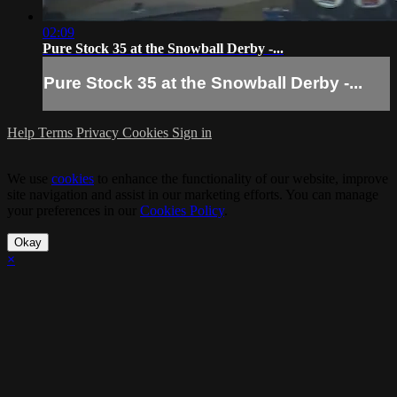
02:09
Pure Stock 35 at the Snowball Derby -...
Pure Stock 35 at the Snowball Derby -...
Help
Terms
Privacy
Cookies
Sign in
We use
cookies
to enhance the functionality of our website, improve
site navigation and assist in our marketing efforts. You can manage
your preferences in our
Cookies Policy
.
Okay
×