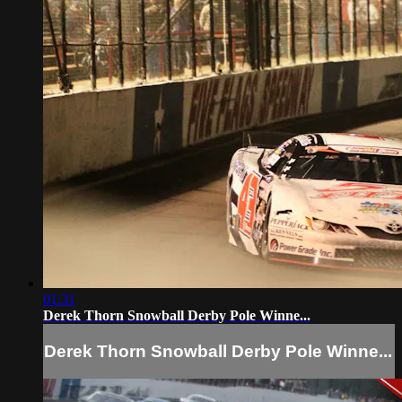
01:31
Derek Thorn Snowball Derby Pole Winne...
Derek Thorn Snowball Derby Pole Winne...