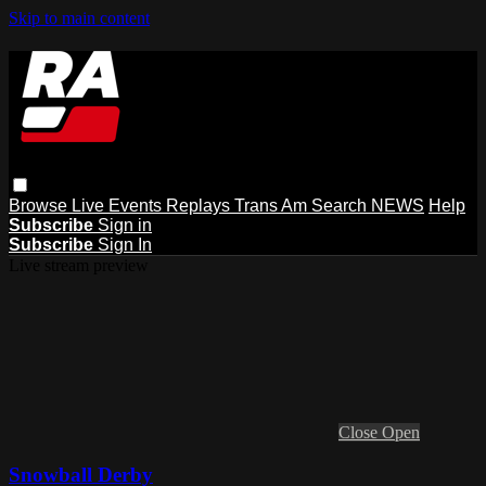
Skip to main content
Browse
Live Events
Replays
Trans Am
Search
NEWS
Help
Subscribe
Sign in
Subscribe
Sign In
Live stream preview
Close
Open
Snowball Derby