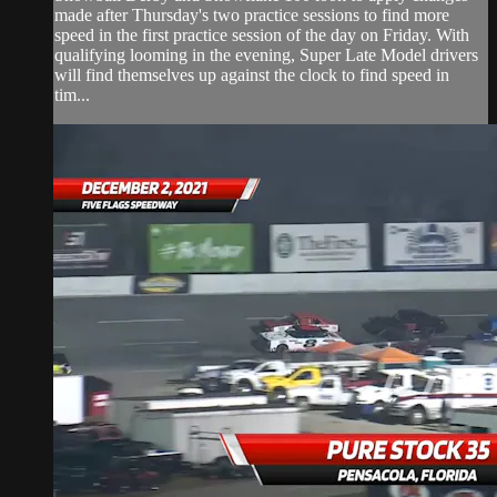
made after Thursday's two practice sessions to find more
speed in the first practice session of the day on Friday. With
qualifying looming in the evening, Super Late Model drivers
will find themselves up against the clock to find speed in
tim...