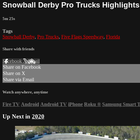
Snowball Derby Pro Trucks Highlights 
5m 25s
Tags
Snowball Derby
,
Pro Trucks
,
Five Flags Speedway
,
Florida
Share with friends
Facebook
X
Email
Share on Facebook
Share on X
Share via Email
Watch anywhere, anytime
Fire TV
Android
Android TV
iPhone
Roku
®
Samsung Smart 
Up Next in
2020