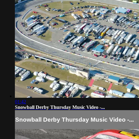
01:42
Snowball Derby Thursday Music Video -...
Snowball Derby Thursday Music Video -...