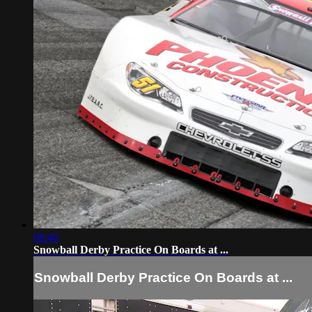
08:40
Snowball Derby Practice On Boards at ...
Snowball Derby Practice On Boards at ...