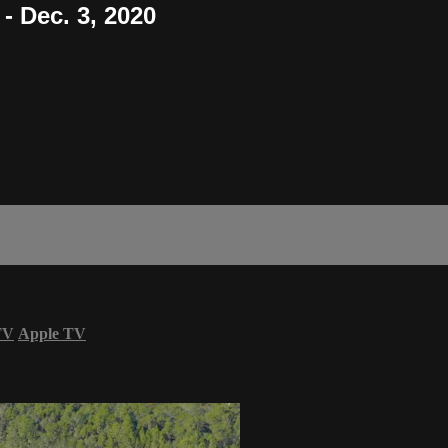
- Dec. 3, 2020
TV
Apple TV