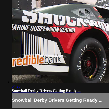
04:25
Snowball Derby Drivers Getting Ready ...
Snowball Derby Drivers Getting Ready ...