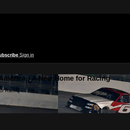
ubscribe
Sign in
 America | A New Home for Racing
or Racing