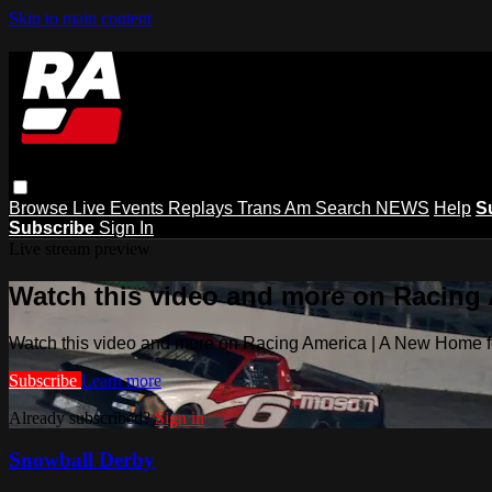
Skip to main content
Browse
Live Events
Replays
Trans Am
Search
NEWS
Help
S
Subscribe
Sign In
Live stream preview
Watch this video and more on Racing
Watch this video and more on Racing America | A New Home f
Subscribe
Learn more
Already subscribed?
Sign in
Snowball Derby