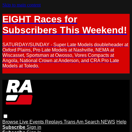
Skip to main content
EIGHT Races for
Subscribers This Weekend!
SATURDAY/SUNDAY - Super Late Models doubleheader at
Oxford Plains, Pro Late Models at Nashville, NEMA at
Wiscasset, Sportsman at Owosso, Vores Compacts at
Angola, National Crown at Anderson, and CRA Pro Late
Models at Toledo.
Browse
Live Events
Replays
Trans Am
Search
NEWS
Help
Subscribe
Sign in