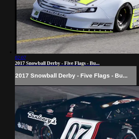
02:07
2017 Snowball Derby - Five Flags - Bu...
2017 Snowball Derby - Five Flags - Bu...