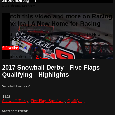
Subscribe
Sign In
Live stream preview
Watch this video and more on Racing
America | A New Home for Racing
Watch this video and more on Racing America | A New Home
for Racing
Subscribe
Learn more
Already subscribed?
Sign in
2017 Snowball Derby - Five Flags -
Qualifying - Highlights
Snowball Derby
• 23m
Tags
Snowball Derby
,
Five Flags Speedway
,
Qualifying
Share with friends