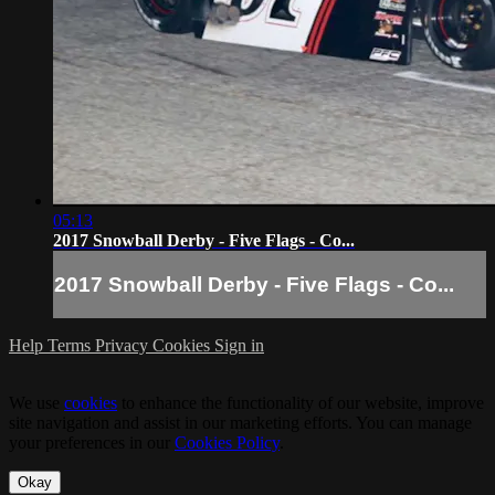
05:13
2017 Snowball Derby - Five Flags - Co...
2017 Snowball Derby - Five Flags - Co...
Help
Terms
Privacy
Cookies
Sign in
We use
cookies
to enhance the functionality of our website, improve
site navigation and assist in our marketing efforts. You can manage
your preferences in our
Cookies Policy
.
Okay