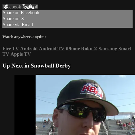
Facebook
X
Email
Share on Facebook
Share on X
Share via Email
Watch anywhere, anytime
Fire TV
Android
Android TV
iPhone
Roku
®
Samsung Smart
TV
Apple TV
Up Next in
Snowball Derby