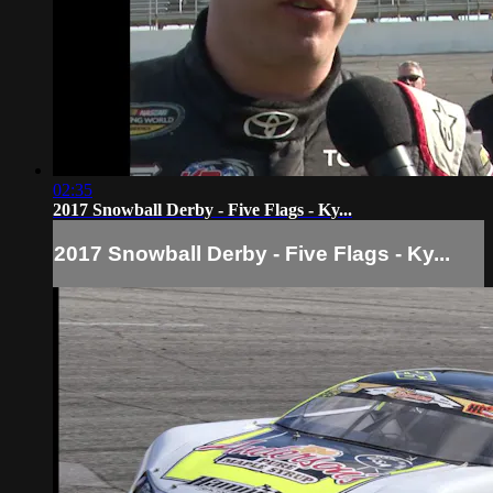
02:35
2017 Snowball Derby - Five Flags - Ky...
2017 Snowball Derby - Five Flags - Ky...