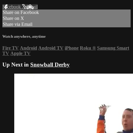
Facebook
X
Email
Share on Facebook
Share on X
Share via Email
Watch anywhere, anytime
Fire TV
Android
Android TV
iPhone
Roku
®
Samsung Smart
TV
Apple TV
Up Next in
Snowball Derby