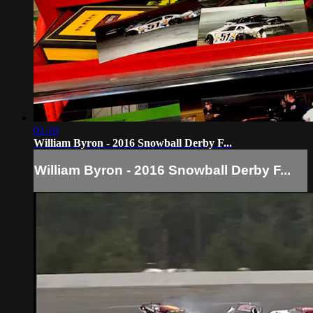
01:10
William Byron - 2016 Snowball Derby F...
William Byron - 2016 Snowball Derby F...