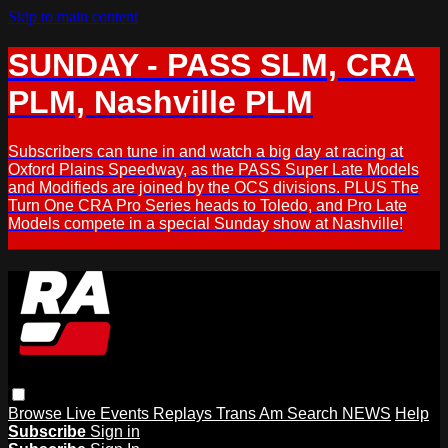
Skip to main content
SUNDAY - PASS SLM, CRA
PLM, Nashville PLM
Subscribers can tune in and watch a big day at racing at
Oxford Plains Speedway, as the PASS Super Late Models
and Modifieds are joined by the OCS divisions. PLUS The
Turn One CRA Pro Series heads to Toledo, and Pro Late
Models compete in a special Sunday show at Nashville!
Browse
Live Events
Replays
Trans Am
Search
NEWS
Help
Subscribe
Sign in