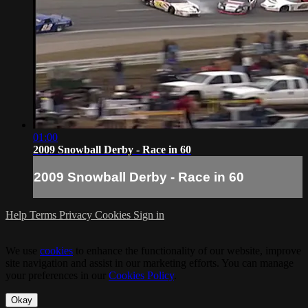
01:00
2009 Snowball Derby - Race in 60
2009 Snowball Derby - Race in 60
Help
Terms
Privacy
Cookies
Sign in
We use
cookies
to enhance the functionality of our website, improve
site navigation and assist in our marketing efforts. You can manage
your preferences in our
Cookies Policy
.
Okay