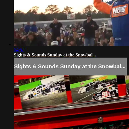
04:52
Sights & Sounds Sunday at the Snowbal...
Sights & Sounds Sunday at the Snowbal...