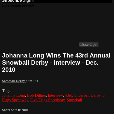
Subscribe
Sign In
Live stream preview
Close
Open
Johanna Long Wins The 43rd Annual
Snowball Derby - Interview - Dec.
2010
Snowball Derby
• 3m 19s
Tags
Johanna Long
,
Bob Dillner
,
Interview
,
43rd
,
Snowball Derby
,
5
Flags Speedway
,
Five Flags Speedway
,
Snowball
Share with friends