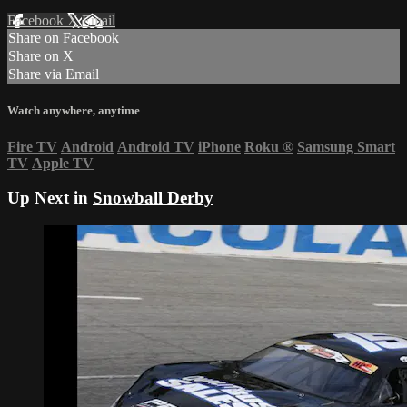
Facebook
X
Email
Share on Facebook
Share on X
Share via Email
Watch anywhere, anytime
Fire TV
Android
Android TV
iPhone
Roku
®
Samsung Smart
TV
Apple TV
Up Next in
Snowball Derby