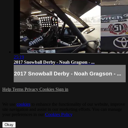
25:19
2017 Snowball Derby - Noah Gragson - ...
2017 Snowball Derby - Noah Gragson - ...
Help
Terms
Privacy
Cookies
Sign in
We use
cookies
to enhance the functionality of our website, improve
site navigation and assist in our marketing efforts. You can manage
your preferences in our
Cookies Policy
.
Okay