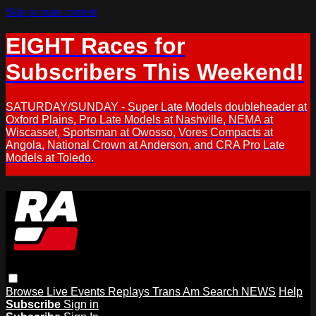
Skip to main content
EIGHT Races for
Subscribers This Weekend!
SATURDAY/SUNDAY - Super Late Models doubleheader at
Oxford Plains, Pro Late Models at Nashville, NEMA at
Wiscasset, Sportsman at Owosso, Vores Compacts at
Angola, National Crown at Anderson, and CRA Pro Late
Models at Toledo.
Browse
Live Events
Replays
Trans Am
Search
NEWS
Help
Subscribe
Sign in