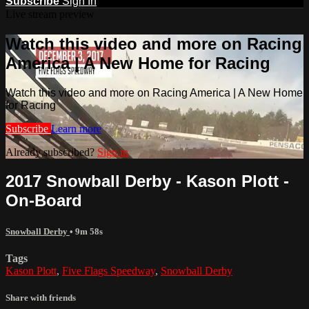
Subscribe
Sign In
Live stream preview
Watch this video and more on Racing
America | A New Home for Racing
Watch this video and more on Racing America | A New Home
for Racing
Subscribe
Learn more
Already subscribed?
Sign in
2017 Snowball Derby - Kason Plott -
On-Board
Snowball Derby
• 9m 58s
Tags
Kason Plott
,
Five Flags Speedway
,
Snowball Derby
Share with friends