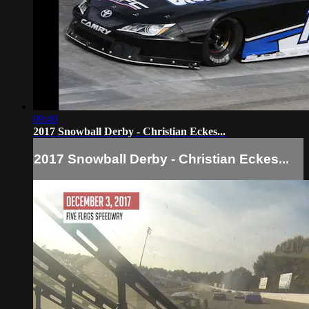
09:49
2017 Snowball Derby - Christian Eckes...
2017 Snowball Derby - Christian Eckes...