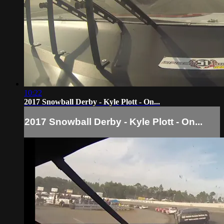
10:22
2017 Snowball Derby - Kyle Plott - On...
2017 Snowball Derby - Kyle Plott - On...