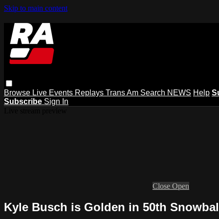
Skip to main content
Browse
Live Events
Replays
Trans Am
Search
NEWS
Help
S
Subscribe
Sign In
Live stream preview
Close
Open
Kyle Busch is Golden in 50th Snowball