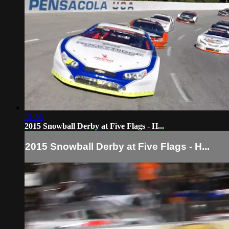
21:56
2015 Snowball Derby at Five Flags - H...
2015 Snowball Derby at Five Flags - H...