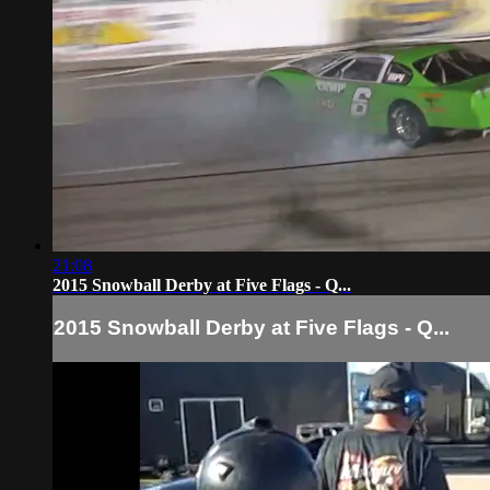
21:08
2015 Snowball Derby at Five Flags - Q...
2015 Snowball Derby at Five Flags - Q...