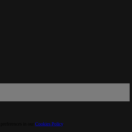
 preferences in our
Cookies Policy
.