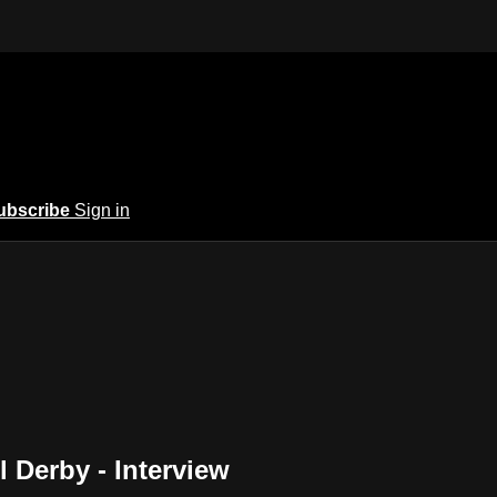
ubscribe
Sign in
 Derby - Interview