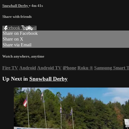
Snowball Derby
• 4m 41s
Share with friends
Facebook
X
Email
Share on Facebook
Share on X
Share via Email
Watch anywhere, anytime
Fire TV
Android
Android TV
iPhone
Roku
®
Samsung Smart 
Up Next in
Snowball Derby