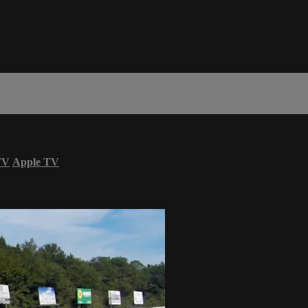
TV
Apple TV