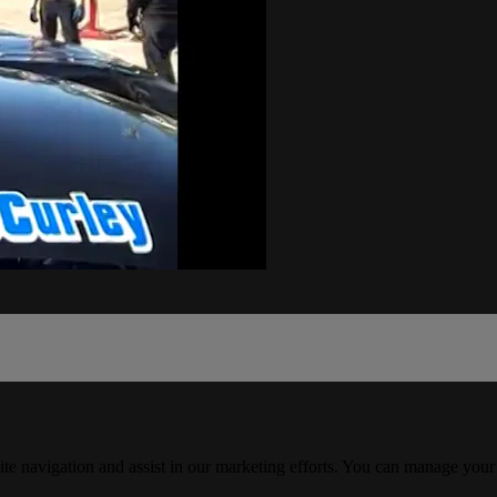
ite navigation and assist in our marketing efforts. You can manage your