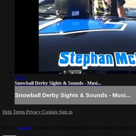
02:14
Snowball Derby Sights & Sounds - Musi...
Snowball Derby Sights & Sounds - Musi...
Help
Terms
Privacy
Cookies
Sign in
We use
cookies
to enhance the functionality of our website, improve s