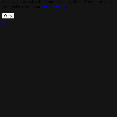
site navigation and assist in our marketing efforts. You can manage
your preferences in our
Cookies Policy
.
Okay
×