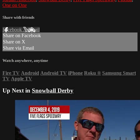
One on One
Share with friends
Facebook
X
Email
Share on Facebook
Share on X
Share via Email
Watch anywhere, anytime
Fire TV
Android
Android TV
iPhone
Roku
®
Samsung Smart
TV
Apple TV
Up Next in
Snowball Derby