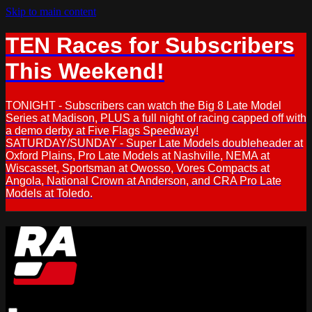
Skip to main content
TEN Races for Subscribers
This Weekend!
TONIGHT - Subscribers can watch the Big 8 Late Model
Series at Madison, PLUS a full night of racing capped off with
a demo derby at Five Flags Speedway!
SATURDAY/SUNDAY - Super Late Models doubleheader at
Oxford Plains, Pro Late Models at Nashville, NEMA at
Wiscasset, Sportsman at Owosso, Vores Compacts at
Angola, National Crown at Anderson, and CRA Pro Late
Models at Toledo.