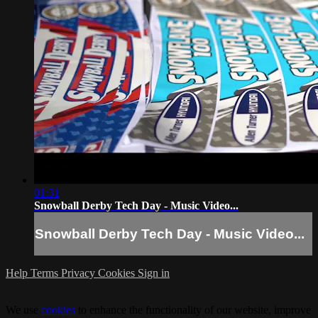
01:31
Snowball Derby Tech Day - Music Video...
Snowball Derby Tech Day - Music Video...
Help
Terms
Privacy
Cookies
Sign in
We use
cookies
to enhance the functionality of our website, improve