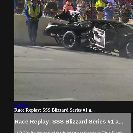
2:50:32
Race Replay: SSS Blizzard Series #1 a...
Race Replay: SSS Blizzard Series #1 a...