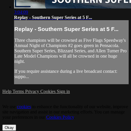
3:04:09
Replay - Southern Super Series at 5 F...
Replay - Southern Super Series at 5 F...
Three champions will be crowned as Five Flags Speedway's
Annual Night of Champions #2 goes green in Pensacola.
Southern Super Series, Blizzard Series, and Allen Turner Pro
Late Model Champions will all be crowned in one huge
night.
If you require assistance during a live broadcast contact:
suppo...
Help
Terms
Privacy
Cookies
Sign in
We use
cookies
to enhance the functionality of our website, improve
site navigation and assist in our marketing efforts. You can manage
your preferences in our
Cookies Policy
.
Okay