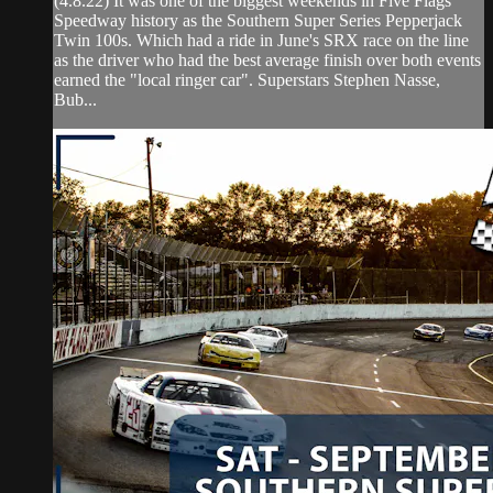
(4.8.22) It was one of the biggest weekends in Five Flags
Speedway history as the Southern Super Series Pepperjack
Twin 100s. Which had a ride in June's SRX race on the line
as the driver who had the best average finish over both events
earned the "local ringer car". Superstars Stephen Nasse,
Bub...