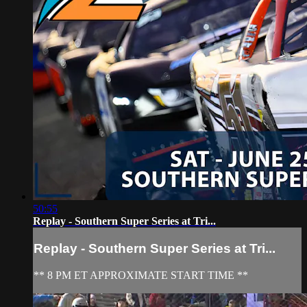
50:55
Replay - Southern Super Series at Tri...
Replay - Southern Super Series at Tri...
** 8 PM ET APPROXIMATE START TIME **