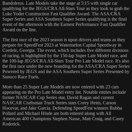
Bandoleros. Late Models take the stage at 5:15 with single car
qualifying for the JEGS/CRA All-Stars Tour as they look to grab the
Luke Yoder Construction Fast Qualifier Award. The ASA/CRA
Super Series and ASA Southern Super Series qualifying is the final
event of the afternoon with the Earnest Performance Fast Qualifier
Award on the line.
The first race of the 2023 season is upon drivers and teams as they
prepare for SpeedFest 2023 at Watermelon Capital Speedway in
Cordele, Georgia. The event, which includes five different divisions
of racing, is highlighted by the 150-lap Super Late Model race, and
the 100-lap JEGS/CRA All-Stars Tour Pro Late Model race. It's also
the first race under the new branding for the ASA/CRA Super Series
Powered by JEGS and the ASA Southern Super Series Presented by
Sunoco Race Fuels.
More than 25 Super Late Models are now entered with 23 cars
appearing on the Pro Late Model entry list. Notable entries include
former NASCAR Cup Series star, David Ragan and current
NASCAR Craftsman Truck Series stars Corey Heim, Carson
Hocevar, and Jake Garcia. Defending SpeedFest winners Bubba
Pollard and Michael Hinde are both entered along with All
American 400 Champions Stephen Nasse, Matt Craig, and Casey
Roderick.