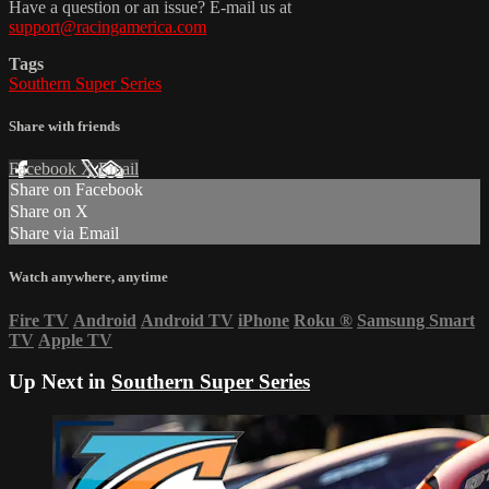
Have a question or an issue? E-mail us at
support@racingamerica.com
Tags
Southern Super Series
Share with friends
Facebook
X
Email
Share on Facebook
Share on X
Share via Email
Watch anywhere, anytime
Fire TV
Android
Android TV
iPhone
Roku
®
Samsung Smart
TV
Apple TV
Up Next in
Southern Super Series