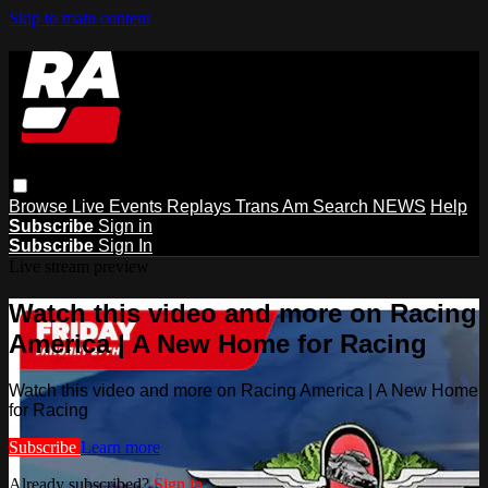
Skip to main content
Browse
Live Events
Replays
Trans Am
Search
NEWS
Help
Subscribe
Sign in
Subscribe
Sign In
Live stream preview
Watch this video and more on Racing
America | A New Home for Racing
Watch this video and more on Racing America | A New Home
for Racing
Subscribe
Learn more
Already subscribed?
Sign in