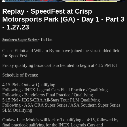
Replay - SpeedFest at Crisp
Motorsports Park (GA) - Day 1 - Part 3
- 1.27.23
Southern Super Series
• 1h 41m
Chase Elliott and William Byron have joined the star-studded field
for SpeedFest.
Friday qualifying broadcast is scheduled to begin at 4:15 PM ET.
Schedule of Events:
4:15 PM - Outlaw Qualifying
Following - INEX Legend Cars Final Practice / Qualifying
Following - Bandoleros Final Practice / Qualifying
5:15 PM - JEGS/CRA All-Stars Tour PLM Qualifying
Following - ASA CRA Super Series / ASA Southern Super Series
SLM Qualifying
Outlaw Late Models will kick off qualifying at 4:15, followed by
final practice/qualifying for the INEX Legends Cars and