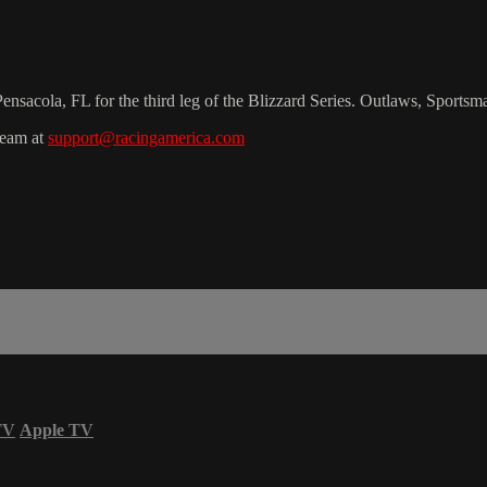
sacola, FL for the third leg of the Blizzard Series. Outlaws, Sportsm
team at
support@racingamerica.com
TV
Apple TV