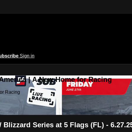
ubscribe
Sign in
 America | A New Home for Racing
or Racing
lizzard Series at 5 Flags (FL) - 6.27.2