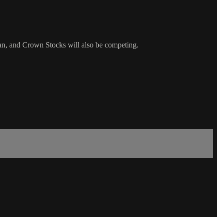
an, and Crown Stocks will also be competing.