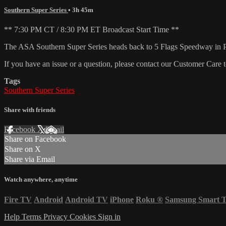
Southern Super Series
• 3h 45m
** 7:30 PM CT / 8:30 PM ET Broadcast Start Time **
The ASA Southern Super Series heads back to 5 Flags Speedway in Pen
If you have an issue or a question, please contact our Customer Care 
Tags
Southern Super Series
Share with friends
Facebook
X
Email
Share on Facebook
Share on X
Share via Email
Watch anywhere, anytime
Fire TV
Android
Android TV
iPhone
Roku
®
Samsung Smart 
Help
Terms
Privacy
Cookies
Sign in