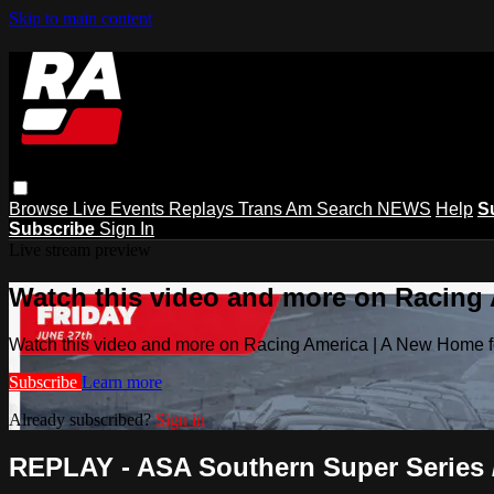
Skip to main content
Browse
Live Events
Replays
Trans Am
Search
NEWS
Help
S
Subscribe
Sign In
Live stream preview
Watch this video and more on Racing
Watch this video and more on Racing America | A New Home f
Subscribe
Learn more
Already subscribed?
Sign in
REPLAY - ASA Southern Super Series / B