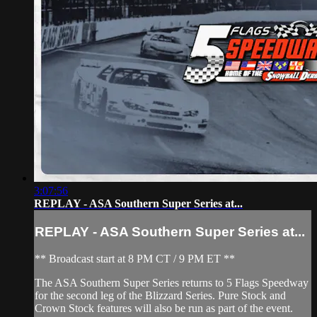
3:07:56
REPLAY - ASA Southern Super Series at...
REPLAY - ASA Southern Super Series at...
** Broadcast start at 8 PM CT / 9 PM ET **
The ASA Southern Super Series returns to 5 Flags Speedway
for the second leg of the Blizzard Series. Pure Stock and
Crown Stock features will also be run as part of the event.