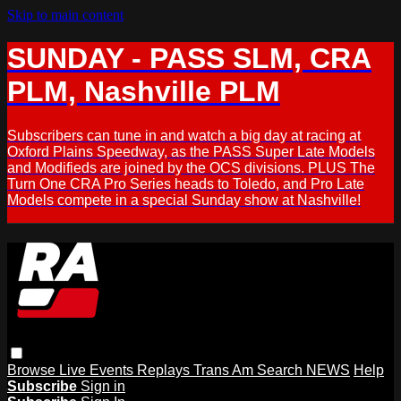
Skip to main content
SUNDAY - PASS SLM, CRA
PLM, Nashville PLM
Subscribers can tune in and watch a big day at racing at
Oxford Plains Speedway, as the PASS Super Late Models
and Modifieds are joined by the OCS divisions. PLUS The
Turn One CRA Pro Series heads to Toledo, and Pro Late
Models compete in a special Sunday show at Nashville!
Browse
Live Events
Replays
Trans Am
Search
NEWS
Help
Subscribe
Sign in