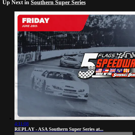
Up Next in
Southern Super Series
4:11:08
REPLAY - ASA Southern Super Series at...