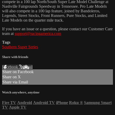
compete in a 100 lap North/South Super Late Model Challenge at
Nashville Fairgrounds Speedway in Tennessee. Pro Late Models
will also compete in a 100 lap feature, joined by Bandoleros,
Legends, Street Stocks, Front Runners, Pure Stocks, and Limited
Late Models on the quarter mile track.
If you have an issue or a question, please contact our Customer Care
team at
support@racingamerica.com
Tags
Southern Super Series
Share with friends
Facebook
X
Email
Share on Facebook
Share on X
Share via Email
Watch anywhere, anytime
Fire TV
Android
Android TV
iPhone
Roku
®
Samsung Smart
TV
Apple TV