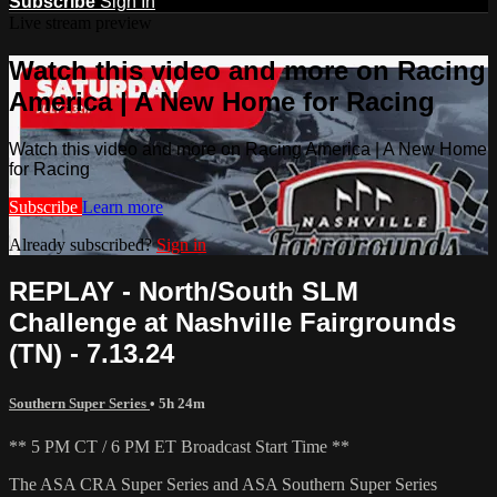
Subscribe
Sign In
Live stream preview
Watch this video and more on Racing
America | A New Home for Racing
Watch this video and more on Racing America | A New Home
for Racing
Subscribe
Learn more
Already subscribed?
Sign in
REPLAY - North/South SLM
Challenge at Nashville Fairgrounds
(TN) - 7.13.24
Southern Super Series
• 5h 24m
** 5 PM CT / 6 PM ET Broadcast Start Time **
The ASA CRA Super Series and ASA Southern Super Series