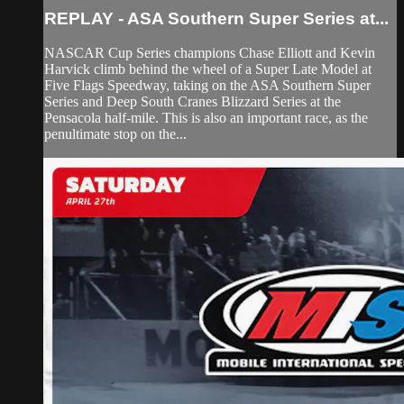
REPLAY - ASA Southern Super Series at...
NASCAR Cup Series champions Chase Elliott and Kevin
Harvick climb behind the wheel of a Super Late Model at
Five Flags Speedway, taking on the ASA Southern Super
Series and Deep South Cranes Blizzard Series at the
Pensacola half-mile. This is also an important race, as the
penultimate stop on the...