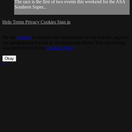
The race is the first of two events this weekend for the ASA
Southern Super...
Help
Terms
Privacy
Cookies
Sign in
We use
cookies
to enhance the functionality of our website, improve
site navigation and assist in our marketing efforts. You can manage
your preferences in our
Cookies Policy
.
Okay
×