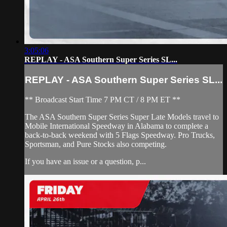
3:05:06
REPLAY - ASA Southern Super Series SL...
REPLAY - ASA Southern Super Series SL...
** Broadcast Start Time 7 PM CT / 8 PM ET **
The ASA Southern Super Series Super Late Models travel to
Mobile International Speedway in Alabama to complete a
back-to-back weekend with 5 Flags Speedway. Pro Trucks,
Sportsman, and Pure Stocks also competing.
If you have an issue or a question, p...