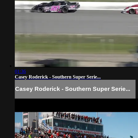
01:36
Casey Roderick - Southern Super Serie...
Casey Roderick - Southern Super Serie...