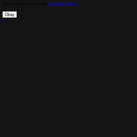
your preferences in our
Cookies Policy
.
Okay
×