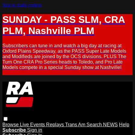
Skip to main content
SUNDAY - PASS SLM, CRA
PLM, Nashville PLM
Subscribers can tune in and watch a big day at racing at
Oxford Plains Speedway, as the PASS Super Late Models
and Modifieds are joined by the OCS divisions. PLUS The
Turn One CRA Pro Series heads to Toledo, and Pro Late
Models compete in a special Sunday show at Nashville!
Browse
Live Events
Replays
Trans Am
Search
NEWS
Help
Subscribe
Sign in