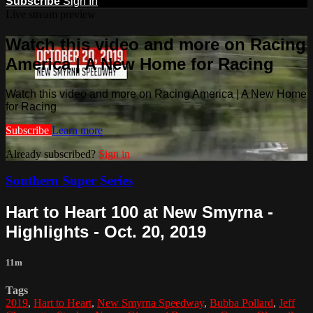
Subscribe
Sign In
Live stream preview
Watch this video and more on Racing
America | A New Home for Racing
Watch this video and more on Racing America | A New Home
for Racing
Subscribe
Learn more
Already subscribed?
Sign in
Southern Super Series
Hart to Heart 100 at New Smyrna -
Highlights - Oct. 20, 2019
11m
Tags
2019
,
Hart to Heart
,
New Smyrna Speedway
,
Bubba Pollard
,
Jeff