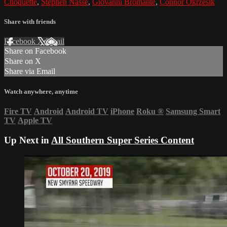
Choquette
,
Stephen Nasse
,
Giovanni Bromante
,
Connor Okrzesik
Share with friends
Facebook
X
Email
Share on Facebook
Share on X
Share via Email
Watch anywhere, anytime
Fire TV
Android
Android TV
iPhone
Roku
®
Samsung Smart
TV
Apple TV
Up Next in
All Southern Super Series Content