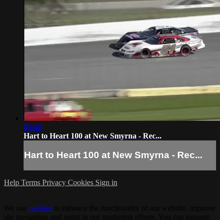
03:46
Hart to Heart 100 at New Smyrna - Rec...
Hart to Heart 100 at New Smyrna - Rec...
Help
Terms
Privacy
Cookies
Sign in
We use
cookies
to enhance the functionality of our website, improve
site navigation and assist in our marketing efforts. You can manage