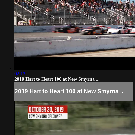
02:13
2019 Hart to Heart 100 at New Smyrna ...
2019 Hart to Heart 100 at New Smyrna ...