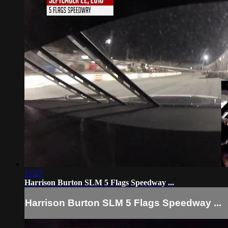
11:27
Harrison Burton SLM 5 Flags Speedway ...
Harrison Burton SLM 5 Flags Speedway ...