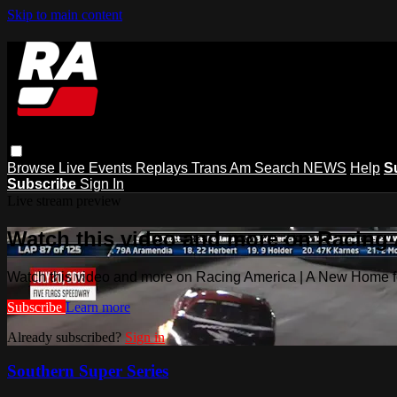
Skip to main content
Browse
Live Events
Replays
Trans Am
Search
NEWS
Help
S
Subscribe
Sign In
Live stream preview
Watch this video and more on Racing
Watch this video and more on Racing America | A New Home f
Subscribe
Learn more
Already subscribed?
Sign in
Southern Super Series