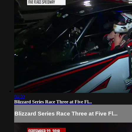
04:30
Blizzard Series Race Three at Five Fl...
Blizzard Series Race Three at Five Fl...