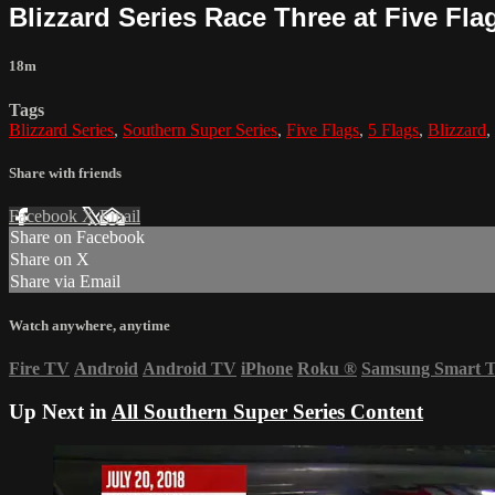
Blizzard Series Race Three at Five Flag
18m
Tags
Blizzard Series
,
Southern Super Series
,
Five Flags
,
5 Flags
,
Blizzard
,
Share with friends
Facebook
X
Email
Share on Facebook
Share on X
Share via Email
Watch anywhere, anytime
Fire TV
Android
Android TV
iPhone
Roku
®
Samsung Smart 
Up Next in
All Southern Super Series Content