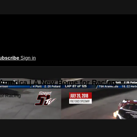
ubscribe
Sign in
 America | A New Home for Racing
or Racing