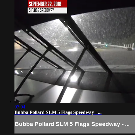
07:04
Bubba Pollard SLM 5 Flags Speedway - ...
Bubba Pollard SLM 5 Flags Speedway - ...