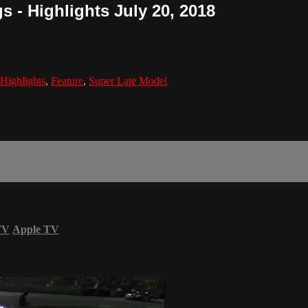
s - Highlights July 20, 2018
Highlights
,
Feature
,
Super Late Model
TV
Apple TV