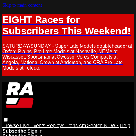
Skip to main content
EIGHT Races for
Subscribers This Weekend!
SATURDAY/SUNDAY - Super Late Models doubleheader at
Oxford Plains, Pro Late Models at Nashville, NEMA at
Wiscasset, Sportsman at Owosso, Vores Compacts at
Angola, National Crown at Anderson, and CRA Pro Late
Models at Toledo.
Browse
Live Events
Replays
Trans Am
Search
NEWS
Help
Subscribe
Sign in