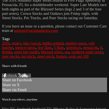
The ASA Southern Super Series returns to Five Flags Speedway in
Pensacola, FL for a doubleheader weekend. Super Late Models race
both nights as part of the Blizzard Series (legs 2 and 3 of the four
part series). Crown Stocks and Outlaws join Friday night, with
Street Stocks, Pro Trucks, and Pure Stocks racing on Saturday.
If you have an issue or a question, please contact our Customer Care
team at
support@racingamerica.com
Tags
2026
,
replay
,
jake Garcia
,
bubba pollard
,
stephen nasse
,
cole
butcher
,
spencer davis
,
five flags
,
5 flags
,
speedway
,
pensacola
,
fl
,
florida
,
super late model
,
blizzard series
,
asa
,
southern super series
,
pure stocks
,
pro truck
,
street stock
,
feature
,
cook out 100
Share with friends
Facebook
X
Email
Share on Facebook
Share on X
Share via Email
Watch anywhere, anytime
Fire TV
Android
Android TV
iPhone
Roku
®
Samsung Smart