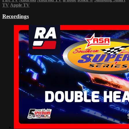
TV
Apple TV
Recordings