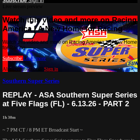
Subscribe
Sign In
Live stream preview
Watch this video and more on Racing
America | A New Home for Racing
Watch this video and more on Racing America | A New Home
for Racing
Subscribe
Learn more
Already subscribed?
Sign in
Southern Super Series
REPLAY - ASA Southern Super Series
at Five Flags (FL) - 6.13.26 - PART 2
1h 30m
~ 7 PM CT / 8 PM ET Broadcast Start ~