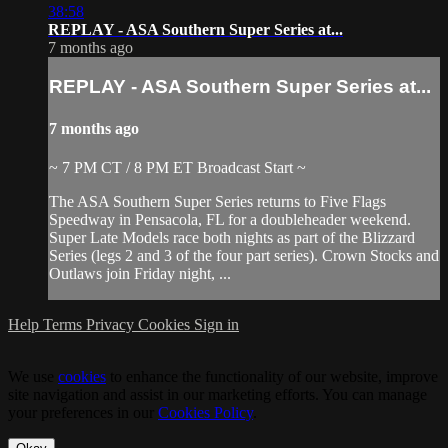
38:58
REPLAY - ASA Southern Super Series at...
7 months ago
REPLAY - ASA Southern Super Series at...
7 months ago
~ 7 PM CT / 8 PM ET Broadcast Start ~
The ASA Southern Super Series returns to Five Flags
Speedway in Pensacola, FL for a doubleheader weekend.
Super Late Models race both nights as part of the Blizzard
Series (legs 2 and 3 of the four part series). Crown Stocks and
Outlaws join Friday night, ...
Help
Terms
Privacy
Cookies
Sign in
We use
cookies
to enhance the functionality of our website, improve
site navigation and assist in our marketing efforts. You can manage
your preferences in our
Cookies Policy
.