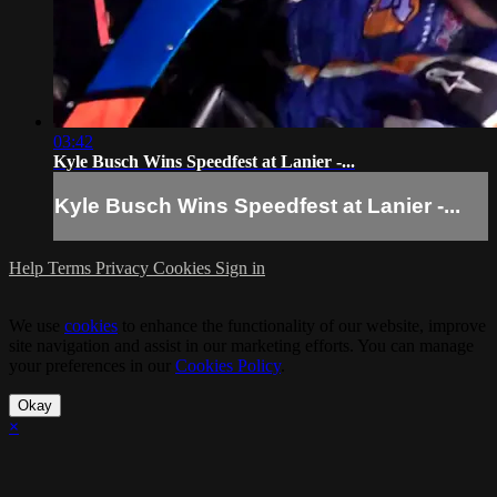
03:42
Kyle Busch Wins Speedfest at Lanier -...
Kyle Busch Wins Speedfest at Lanier -...
Help
Terms
Privacy
Cookies
Sign in
We use
cookies
to enhance the functionality of our website, improve
site navigation and assist in our marketing efforts. You can manage
your preferences in our
Cookies Policy
.
Okay
×