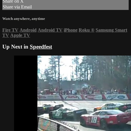
Share on X
Share via Email
Watch anywhere, anytime
Fire TV
Android
Android TV
iPhone
Roku
®
Samsung Smart
TV
Apple TV
Up Next in
Speedfest