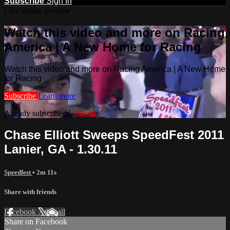
Subscribe
Sign In
Live stream preview
Watch this video and more on Racing
America | A New Home for Racing
Watch this video and more on Racing America | A New Home
for Racing
Subscribe
Learn more
Already subscribed?
Sign in
Chase Elliott Sweeps SpeedFest 2011
Lanier, GA - 1.30.11
Speedfest
• 2m 11s
Share with friends
Facebook
X
Email
Share on Facebook