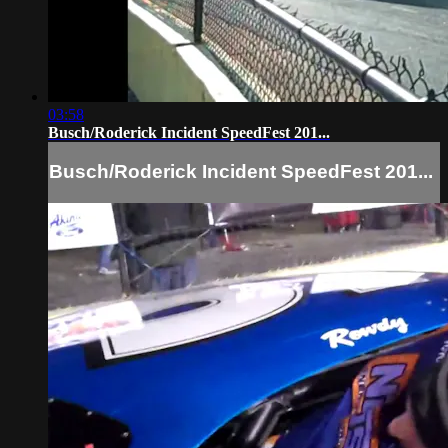
03:58
Busch/Roderick Incident SpeedFest 201...
Busch/Roderick Incident SpeedFest 201...