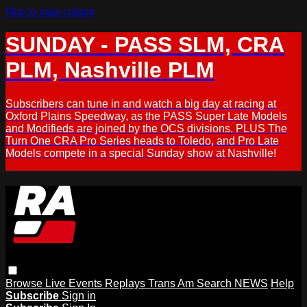
Skip to main content
SUNDAY - PASS SLM, CRA
PLM, Nashville PLM
Subscribers can tune in and watch a big day at racing at
Oxford Plains Speedway, as the PASS Super Late Models
and Modifieds are joined by the OCS divisions. PLUS The
Turn One CRA Pro Series heads to Toledo, and Pro Late
Models compete in a special Sunday show at Nashville!
Browse
Live Events
Replays
Trans Am
Search
NEWS
Help
Subscribe
Sign in