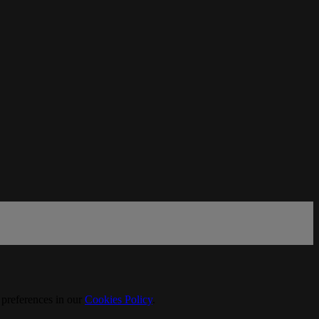
 preferences in our
Cookies Policy
.