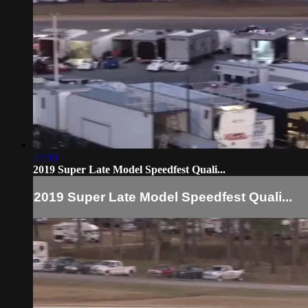
27:10
2019 Super Late Model Speedfest Quali...
2019 Super Late Model Speedfest Quali...