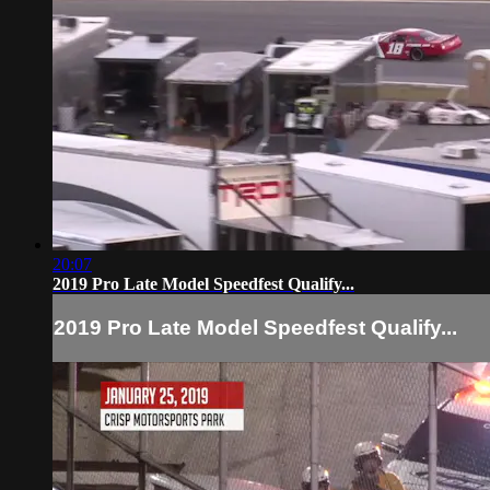
20:07
2019 Pro Late Model Speedfest Qualify...
2019 Pro Late Model Speedfest Qualify...