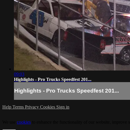
09:03
Highlights - Pro Trucks Speedfest 201...
Highlights - Pro Trucks Speedfest 201...
Help
Terms
Privacy
Cookies
Sign in
We use
cookies
to enhance the functionality of our website, improve s