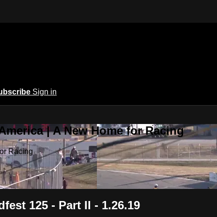
ubscribe
Sign in
 America | A New Home for Racing
or Racing
est 125 - Part II - 1.26.19