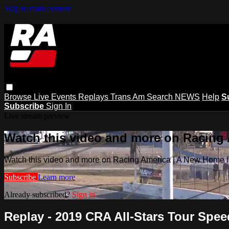
Skip to main content
Browse
Live Events
Replays
Trans Am
Search
NEWS
Help
S
Subscribe
Sign In
Live stream preview
Watch this video and more on Racing
Watch this video and more on Racing America | A New Home f
Subscribe
Learn more
Already subscribed?
Sign in
Replay - 2019 CRA All-Stars Tour Speedf