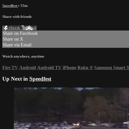
Speedfest
• 55m
Share with friends
Facebook
X
Email
Share on Facebook
Share on X
Share via Email
Watch anywhere, anytime
Fire TV
Android
Android TV
iPhone
Roku
®
Samsung Smart 
Up Next in
Speedfest