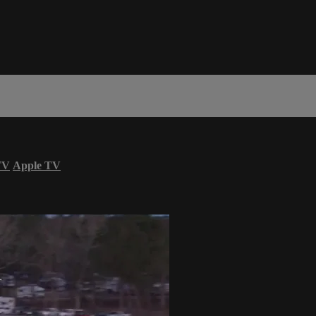
TV
Apple TV