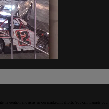
ite navigation and assist in our marketing efforts. You can manage your