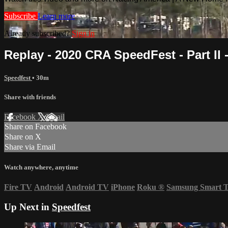
Subscribe
Learn more
Already subscribed?
Sign in
Replay - 2020 CRA SpeedFest - Part II -
Speedfest
• 30m
Share with friends
Facebook
X
Email
Share on Facebook
Share on X
Share via Email
Watch anywhere, anytime
Fire TV
Android
Android TV
iPhone
Roku
®
Samsung Smart 
Up Next in
Speedfest