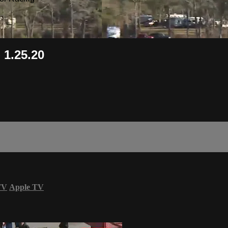
 1.25.20
TV
Apple TV