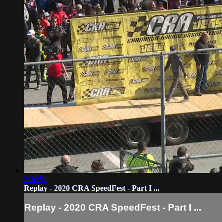
2:36:51
Replay - 2020 CRA SpeedFest - Part I ...
Replay - 2020 CRA SpeedFest - Part I ...