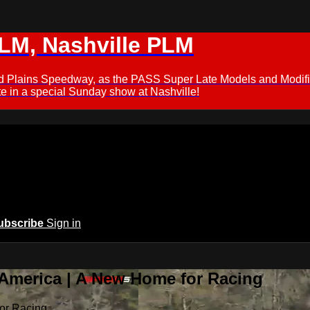
M, Nashville PLM
ford Plains Speedway, as the PASS Super Late Models and Modif
 in a special Sunday show at Nashville!
ubscribe
Sign in
 America | A New Home for Racing
or Racing