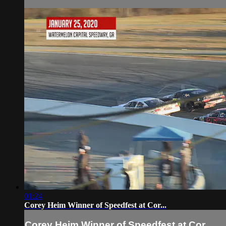
01:24
Corey Heim Winner of Speedfest at Cor...
Corey Heim Winner of Speedfest at Cor...