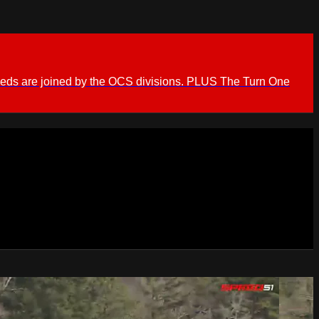
ieds are joined by the OCS divisions. PLUS The Turn One