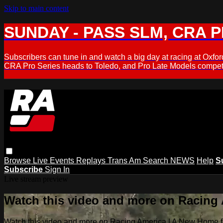
Skip to main content
SUNDAY - PASS SLM, CRA PL
Subscribers can tune in and watch a big day at racing at Ox
CRA Pro Series heads to Toledo, and Pro Late Models compete
Browse
Live Events
Replays
Trans Am
Search
NEWS
Help
S
Subscribe
Sign In
Live stream preview
Watch this video and more on Racing
Watch this video and more on Racing America | A New Home f