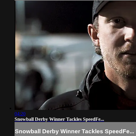
04:20
Snowball Derby Winner Tackles SpeedFe...
Snowball Derby Winner Tackles SpeedFe...