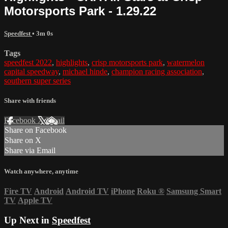
Motorsports Park - 1.29.22
Speedfest
• 3m 0s
Tags
speedfest 2022
,
highlights
,
crisp motorsports park
,
watermelon
capital speedway
,
michael hinde
,
champion racing association
,
southern super series
Share with friends
Facebook
X
Email
Share on Facebook
Share on X
Share via Email
Watch anywhere, anytime
Fire TV
Android
Android TV
iPhone
Roku
®
Samsung Smart
TV
Apple TV
Up Next in
Speedfest