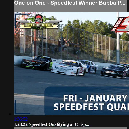
One on One - Speedfest Winner Bubba P...
1:36:52
1.28.22 Speedfest Qualifying at Crisp...