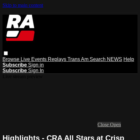
Skip to main content
Browse
Live Events
Replays
Trans Am
Search
NEWS
Help
Subscribe
Sign in
Subscribe
Sign In
Live stream preview
Close
Open
Highlights - CRA All Stars at Crisp