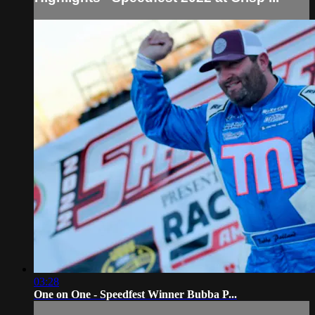
03:28
One on One - Speedfest Winner Bubba P...