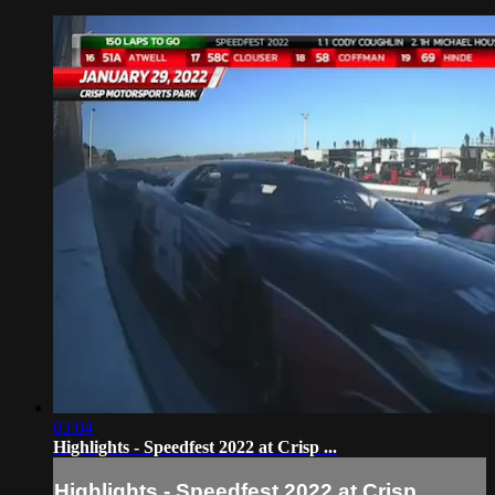
03:04
Highlights - Speedfest 2022 at Crisp ...
Highlights - Speedfest 2022 at Crisp ...