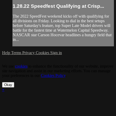
1.28.22 Speedfest Qualifying at Crisp...
The 2022 SpeedFest weekend kicks off with qualifying for
all divisions on Friday. Looking to dial in the best setups
before Saturday's feature, top Super Late Model drivers will
battle for the fastest time at Watermelon Capital Speedway.
NASCAR star Carson Hocevar headlines a hungry field that
in...
Help
Terms
Privacy
Cookies
Sign in
We use
cookies
to enhance the functionality of our website, improve
site navigation and assist in our marketing efforts. You can manage
your preferences in our
Cookies Policy
.
Okay
×