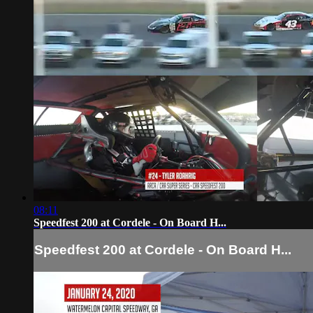
08:11
Speedfest 200 at Cordele - On Board H...
Speedfest 200 at Cordele - On Board H...