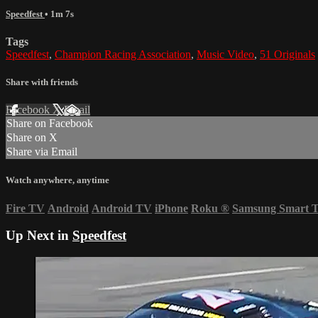
Speedfest
• 1m 7s
Tags
Speedfest
,
Champion Racing Association
,
Music Video
,
51 Originals
Share with friends
Facebook
X
Email
Share on Facebook
Share on X
Share via Email
Watch anywhere, anytime
Fire TV
Android
Android TV
iPhone
Roku
®
Samsung Smart 
Up Next in
Speedfest