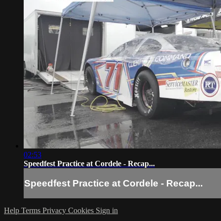
02:53
Speedfest Practice at Cordele - Recap...
Speedfest Practice at Cordele - Recap...
Help
Terms
Privacy
Cookies
Sign in