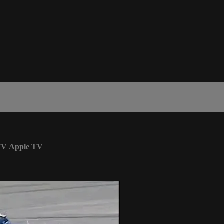
TV
Apple TV