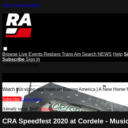
Skip to main content
Browse
Live Events
Replays
Trans Am
Search
NEWS
Help
S
Subscribe
Sign In
Live stream preview
Watch this video and more on Racing
Watch this video and more on Racing America | A New Home f
Subscribe
Learn more
Already subscribed?
Sign in
CRA Speedfest 2020 at Cordele - Musi