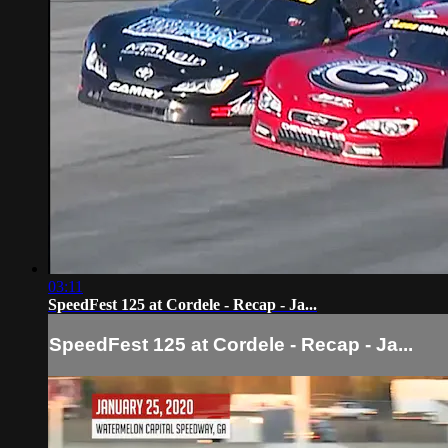
03:11
SpeedFest 125 at Cordele - Recap - Ja...
SpeedFest 125 at Cordele - Recap - Ja...