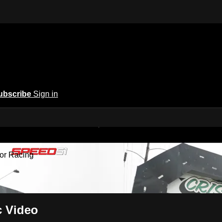
ubscribe
Sign in
 America | A New Home for Racing
or Racing
c Video