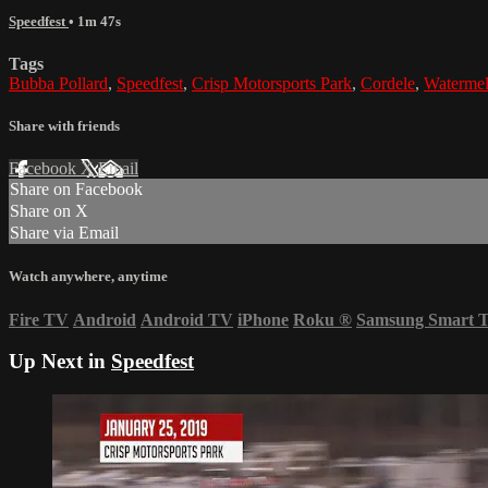
Speedfest
• 1m 47s
Tags
Bubba Pollard
,
Speedfest
,
Crisp Motorsports Park
,
Cordele
,
Watermel
Share with friends
Facebook
X
Email
Share on Facebook
Share on X
Share via Email
Watch anywhere, anytime
Fire TV
Android
Android TV
iPhone
Roku
®
Samsung Smart 
Up Next in
Speedfest