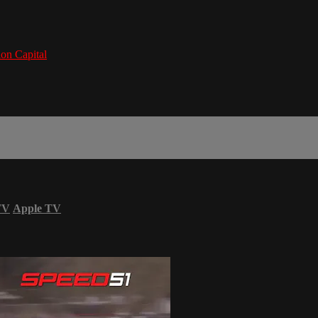
on Capital
TV
Apple TV