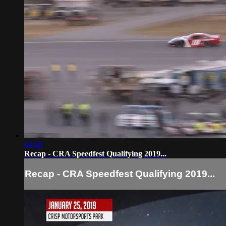
04:08
Recap - CRA Speedfest Qualifying 2019...
Recap - CRA Speedfest Qualifying 2019...