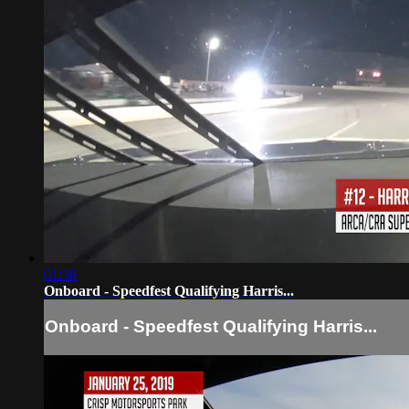
01:38
Onboard - Speedfest Qualifying Harris...
Onboard - Speedfest Qualifying Harris...