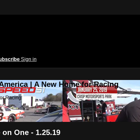
ubscribe
Sign in
 America | A New Home for Racing
or Racing
 on One - 1.25.19