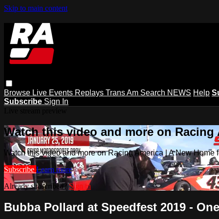
Skip to main content
Browse
Live Events
Replays
Trans Am
Search
NEWS
Help
S
Subscribe
Sign In
Live stream preview
Watch this video and more on Racing
Watch this video and more on Racing America | A New Home f
Subscribe
Learn more
Already subscribed?
Sign in
Bubba Pollard at Speedfest 2019 - One