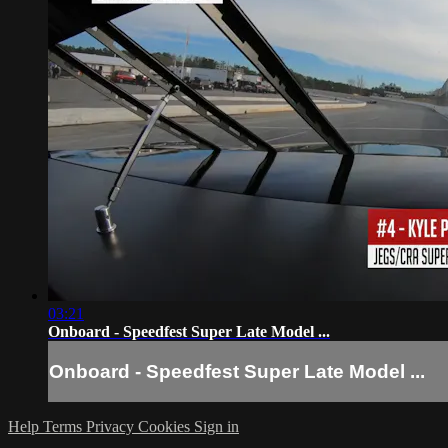
03:21
Onboard - Speedfest Super Late Model ...
Onboard - Speedfest Super Late Model ...
Help
Terms
Privacy
Cookies
Sign in