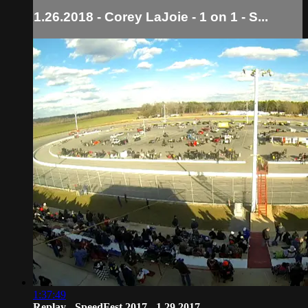
1.26.2018 - Corey LaJoie - 1 on 1 - S...
1:37:49
Replay - SpeedFest 2017 - 1.29.2017