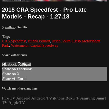
2018 CRA Speedfest - Pro Late
Models - Recap - 1.27.18
Speedfest
• 3m 16s
Tags
CRA Speedfest
,
Bubba Pollard
,
Justin South
,
Crisp Motorsports
Park
,
Watermelon Capital Speedway
Share with friends
Facebook
X
Email
Share on Facebook
Share on X
Share via Email
Watch anywhere, anytime
Fire TV
Android
Android TV
iPhone
Roku
®
Samsung Smart
TV
Apple TV