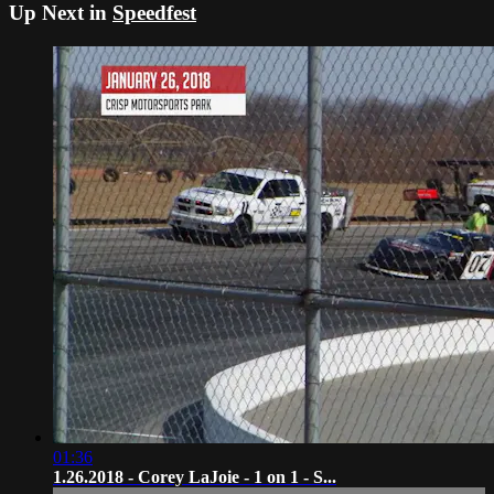
Up Next in
Speedfest
01:36
1.26.2018 - Corey LaJoie - 1 on 1 - S...