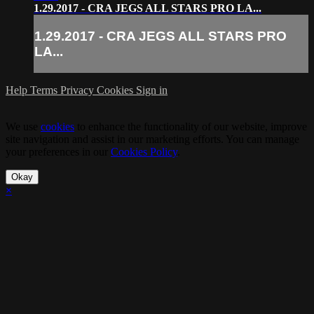
1.29.2017 - CRA JEGS ALL STARS PRO LA...
1.29.2017 - CRA JEGS ALL STARS PRO
LA...
Help
Terms
Privacy
Cookies
Sign in
We use
cookies
to enhance the functionality of our website, improve
site navigation and assist in our marketing efforts. You can manage
your preferences in our
Cookies Policy
.
Okay
×