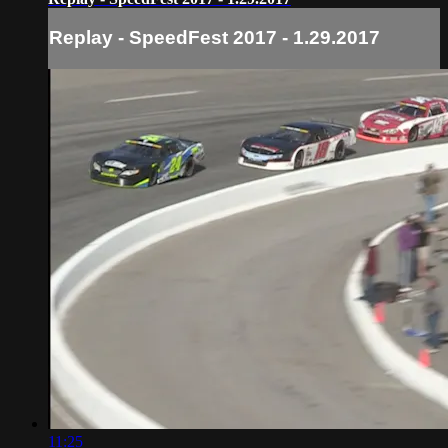
Replay - SpeedFest 2017 - 1.29.2017
11:25