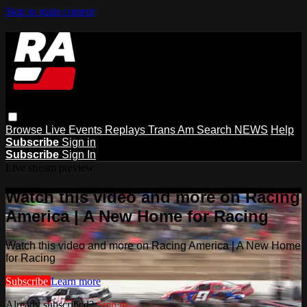
Skip to main content
Browse
Live Events
Replays
Trans Am
Search
NEWS
Help
Subscribe
Sign in
Subscribe
Sign In
Live stream preview
Watch this video and more on Racing
America | A New Home for Racing
Watch this video and more on Racing America | A New Home
for Racing
Subscribe
Learn more
Already subscribed?
Sign in