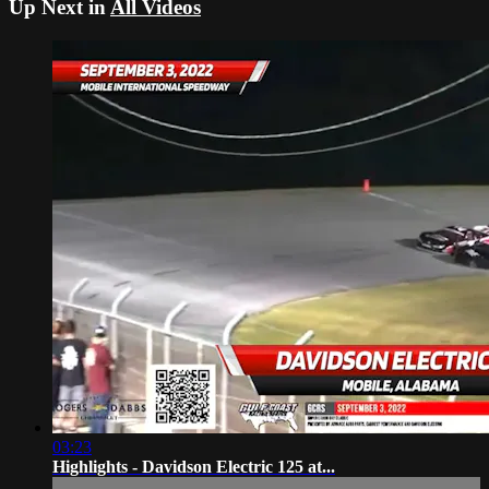
Up Next in
All Videos
03:23
Highlights - Davidson Electric 125 at...