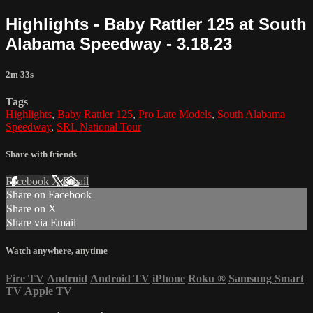
Highlights - Baby Rattler 125 at South
Alabama Speedway - 3.18.23
2m 33s
Tags
Highlights
,
Baby Rattler 125
,
Pro Late Models
,
South Alabama
Speedway
,
SRL National Tour
Share with friends
Facebook
X
Email
Share on Facebook
Share on X
Share via Email
Watch anywhere, anytime
Fire TV
Android
Android TV
iPhone
Roku
®
Samsung Smart
TV
Apple TV