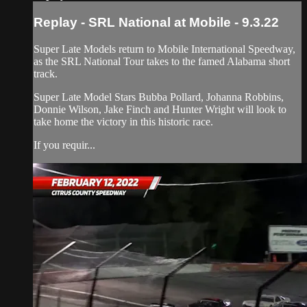
Replay - SRL National at Mobile - 9.3.22
Super Late Models return to Mobile International Speedway,
as the SRL National Tour takes to the famed Alabama short
track.
Super Late Model Stars Bubba Pollard, Johanna Robbins,
Donnie Wilson, Jake Finch and Hunter Wright will look to
take home the victory in this historic race.
If you requir...