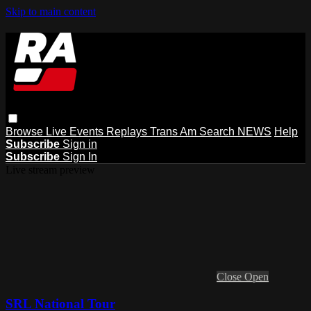
Skip to main content
Browse
Live Events
Replays
Trans Am
Search
NEWS
Help
Subscribe
Sign in
Subscribe
Sign In
Live stream preview
Close
Open
SRL National Tour