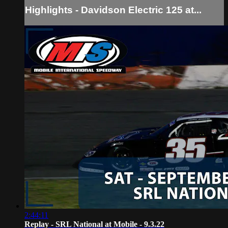
Highlights - Davidson Electric 125 at...
2:44:11
Replay - SRL National at Mobile - 9.3.22