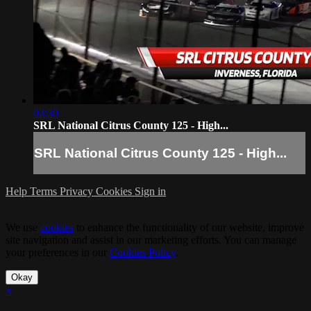
03:30
SRL National Citrus County 125 - High...
SRL National Citrus County 125 - High...
Help
Terms
Privacy
Cookies
Sign in
We use
cookies
to enhance the functionality of our website, improve
site navigation and assist in our marketing efforts. You can manage
your preferences in our
Cookies Policy
.
Okay
×