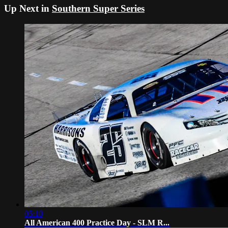
Up Next in
Southern Super Series
05:10
All American 400 Practice Day - SLM R...