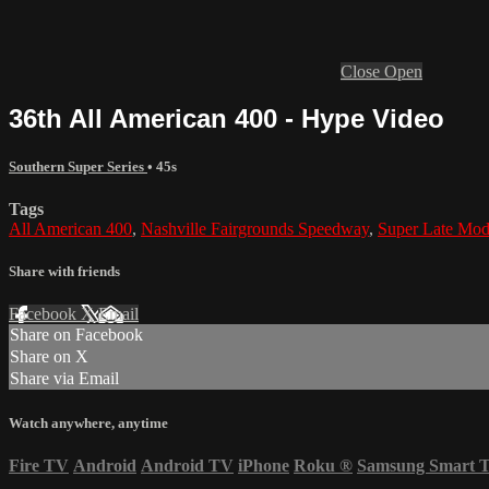
Close
Open
36th All American 400 - Hype Video
Southern Super Series
• 45s
Tags
All American 400
,
Nashville Fairgrounds Speedway
,
Super Late Mod
Share with friends
Facebook
X
Email
Share on Facebook
Share on X
Share via Email
Watch anywhere, anytime
Fire TV
Android
Android TV
iPhone
Roku
®
Samsung Smart 