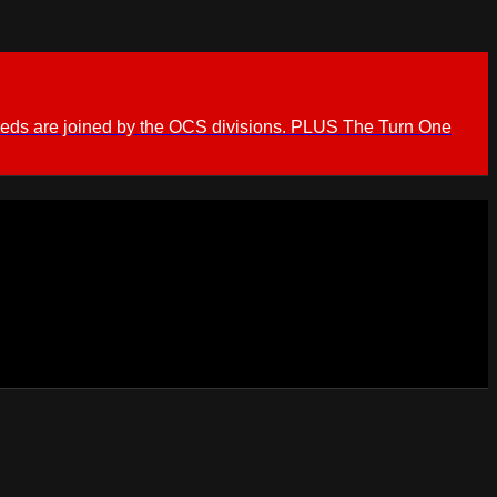
ieds are joined by the OCS divisions. PLUS The Turn One