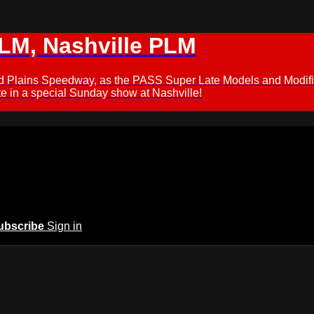
M, Nashville PLM
ford Plains Speedway, as the PASS Super Late Models and Modif
 in a special Sunday show at Nashville!
ubscribe
Sign in