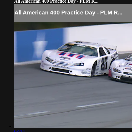
All American 400 Practice Day - PLM R...
All American 400 Practice Day - PLM R...
03:24