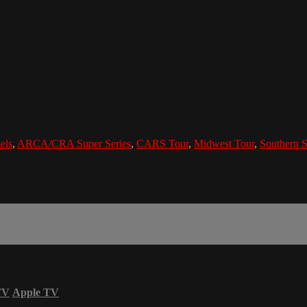
els
,
ARCA/CRA Super Series
,
CARS Tour
,
Midwest Tour
,
Southern S
TV
Apple TV