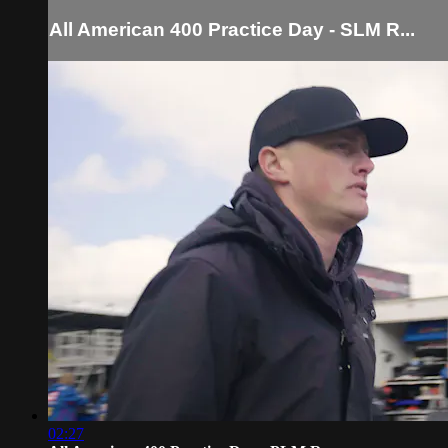
All American 400 Practice Day - SLM R...
02:27