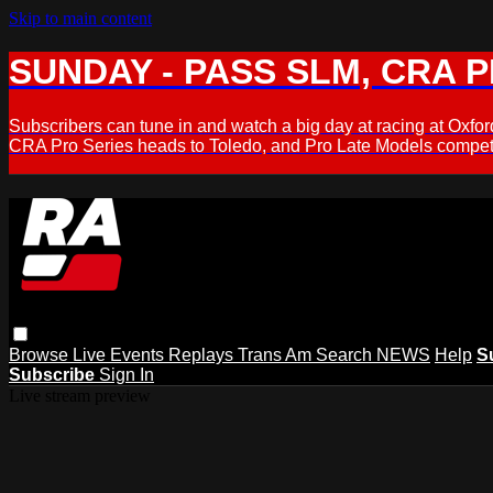
Skip to main content
SUNDAY - PASS SLM, CRA PL
Subscribers can tune in and watch a big day at racing at Ox
CRA Pro Series heads to Toledo, and Pro Late Models compete
Browse
Live Events
Replays
Trans Am
Search
NEWS
Help
S
Subscribe
Sign In
Live stream preview