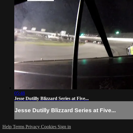
05:48
Jesse Dutilly Blizzard Series at Five...
Jesse Dutilly Blizzard Series at Five...
Help
Terms
Privacy
Cookies
Sign in