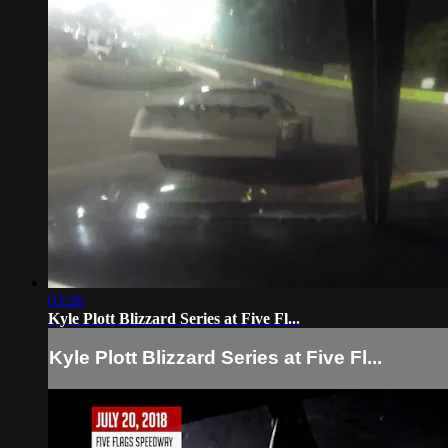
03:26
Kyle Plott Blizzard Series at Five Fl...
Kyle Plott Blizzard Series at Five Fl...