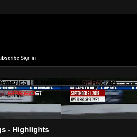
ubscribe
Sign in
 America | A New Home for Racing
or Racing
gs - Highlights