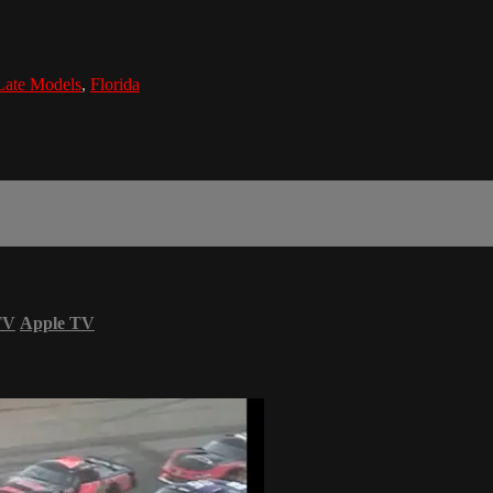
Late Models
,
Florida
TV
Apple TV