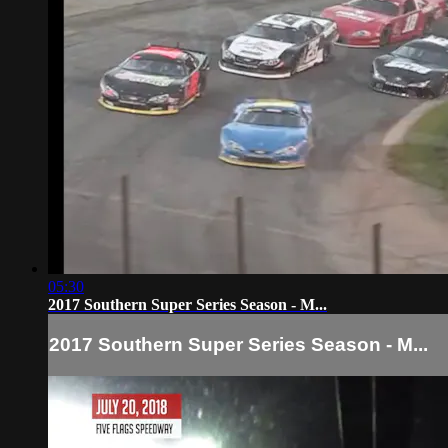
05:30
2017 Southern Super Series Season - M...
2017 Southern Super Series Season - M...