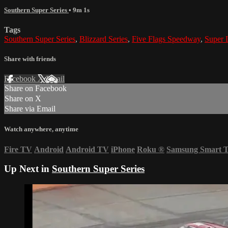
Southern Super Series
• 9m 1s
Tags
Southern Super Series
,
Blizzard Series
,
Five Flags Speedway
,
Super 
Share with friends
Facebook
X
Email
Share on Facebook
Share on X
Share via Email
Watch anywhere, anytime
Fire TV
Android
Android TV
iPhone
Roku
®
Samsung Smart 
Up Next in
Southern Super Series