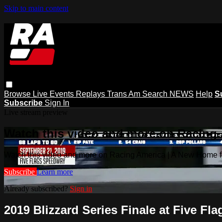
Skip to main content
Browse
Live Events
Replays
Trans Am
Search
NEWS
Help
S
Subscribe
Sign In
Live stream preview
Watch this video and more on Racing
Watch this video and more on Racing America | A New Home f
Subscribe
Learn more
Already subscribed?
Sign in
2019 Blizzard Series Finale at Five Fla