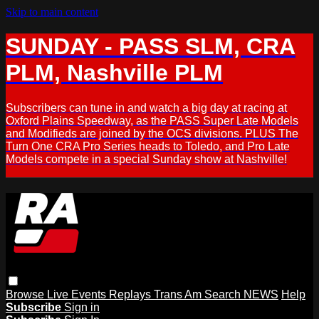
Skip to main content
SUNDAY - PASS SLM, CRA
PLM, Nashville PLM
Subscribers can tune in and watch a big day at racing at
Oxford Plains Speedway, as the PASS Super Late Models
and Modifieds are joined by the OCS divisions. PLUS The
Turn One CRA Pro Series heads to Toledo, and Pro Late
Models compete in a special Sunday show at Nashville!
Browse
Live Events
Replays
Trans Am
Search
NEWS
Help
Subscribe
Sign in