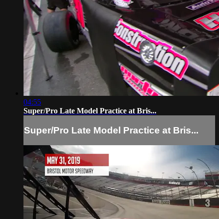
04:55
Super/Pro Late Model Practice at Bris...
Super/Pro Late Model Practice at Bris...