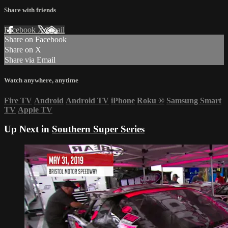
Share with friends
Facebook
X
Email
Share on Facebook
Share on X
Share via Email
Watch anywhere, anytime
Fire TV
Android
Android TV
iPhone
Roku
®
Samsung Smart
TV
Apple TV
Up Next in
Southern Super Series