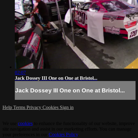
02:07
Jack Dossey III One on One at Bristol...
Jack Dossey III One on One at Bristol...
Help
Terms
Privacy
Cookies
Sign in
We use
cookies
to enhance the functionality of our website, improve
site navigation and assist in our marketing efforts. You can manage
your preferences in our
Cookies Policy
.