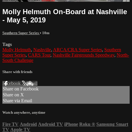
Molly Helmuth On-Board at Nashville
- May 5, 2019
Southern Super Series
• 10m
Tags
Molly Helmuth
,
Nashville
,
ARCA/CRA Super Series
,
Southern
Super Series
,
CARS Tour
,
Nashville Fairgrounds Speedway
,
North-
South Challenge
Share with friends
Facebook
X
Email
Share on Facebook
Share on X
Share via Email
Watch anywhere, anytime
Fire TV
Android
Android TV
iPhone
Roku
®
Samsung Smart
TV
Apple TV