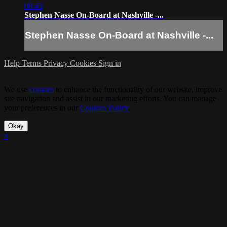
08:43
Stephen Nasse On-Board at Nashville -...
Stephen Nasse On-Board at Nashville -...
Help
Terms
Privacy
Cookies
Sign in
We use
cookies
to enhance the functionality of our website, improve
site navigation and assist in our marketing efforts. You can manage
your preferences in our
Cookies Policy
.
Okay
×