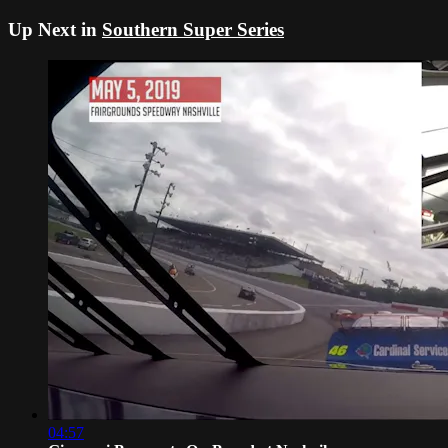
Up Next in
Southern Super Series
04:57