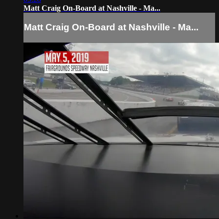
Matt Craig On-Board at Nashville - Ma...
Matt Craig On-Board at Nashville - Ma...