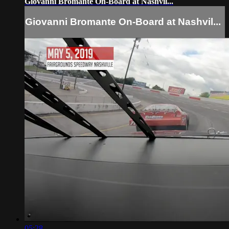
Giovanni Bromante On-Board at Nashvil...
Giovanni Bromante On-Board at Nashvil...
05:28