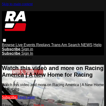
Skip to main content
Browse
Live Events
Replays
Trans Am
Search
NEWS
Help
Subscribe
Sign in
Subscribe
Sign In
Live stream preview
Watch this video and more on Racing
America | A New Home for Racing
Watch this video and more on Racing America | A New Home
for Racing
Subscribe
Learn more
Already subscribed?
Sign in