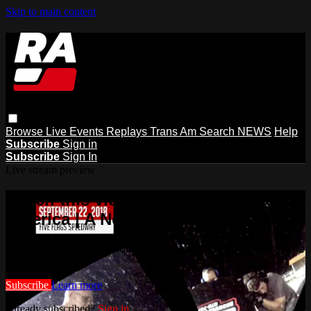
Skip to main content
Browse
Live Events
Replays
Trans Am
Search
NEWS
Help
Subscribe
Sign in
Subscribe
Sign In
Live stream preview
Watch this video and more on Racing
America | A New Home for Racing
Watch this video and more on Racing America | A New Home
for Racing
Subscribe
Learn more
Already subscribed?
Sign in