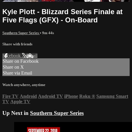
Kyle Plott - Blizzard Series Finale at
Five Flags (GFX) - On-Board
Southern Super Series
• 9m 44s
Share with friends
Facebook
X
Email
Share on Facebook
Share on X
Share via Email
Watch anywhere, anytime
Fire TV
Android
Android TV
iPhone
Roku
®
Samsung Smart
TV
Apple TV
Up Next in
Southern Super Series