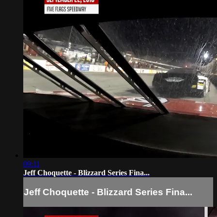
09:11
Jeff Choquette - Blizzard Series Fina...
Jeff Choquette - Blizzard Series Fina...