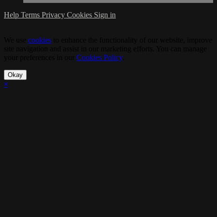
Help
Terms
Privacy
Cookies
Sign in
We use
cookies
to enhance the functionality of our website, improve
site navigation and assist in our marketing efforts. You can manage
your preferences in our
Cookies Policy
.
Okay
×