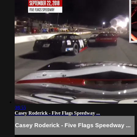
08:55
Casey Roderick - Five Flags Speedway ...
Casey Roderick - Five Flags Speedway ...