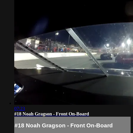
07:23
#18 Noah Gragson - Front On-Board
#18 Noah Gragson - Front On-Board