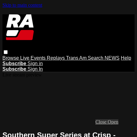
Skip to main content
Browse
Live Events
Replays
Trans Am
Search
NEWS
Help
Subscribe
Sign in
Subscribe
Sign In
Live stream preview
Close
Open
Southern Super Series at Crisp -