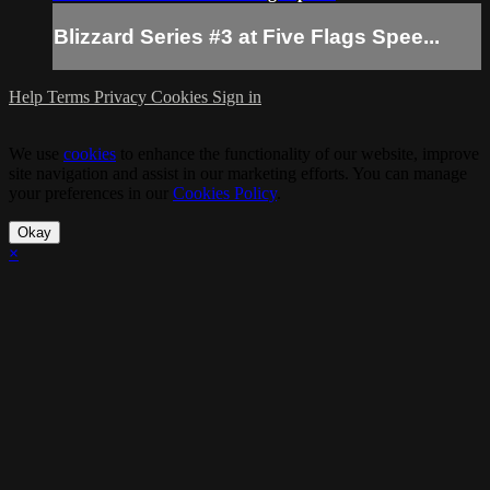
Blizzard Series #3 at Five Flags Spee...
Help
Terms
Privacy
Cookies
Sign in
We use
cookies
to enhance the functionality of our website, improve
site navigation and assist in our marketing efforts. You can manage
your preferences in our
Cookies Policy
.
Okay
×