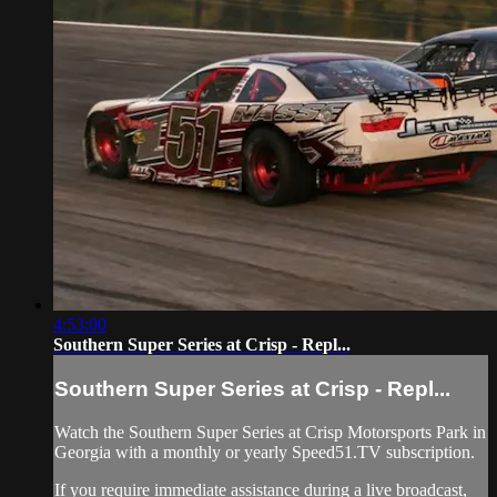
4:53:00
Southern Super Series at Crisp - Repl...
Southern Super Series at Crisp - Repl...
Watch the Southern Super Series at Crisp Motorsports Park in
Georgia with a monthly or yearly Speed51.TV subscription.
If you require immediate assistance during a live broadcast,