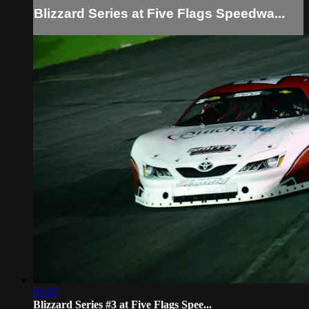
Blizzard Series at Five Flags Speedwa...
03:07
Blizzard Series #3 at Five Flags Spee...