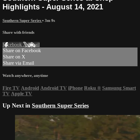
Highlights - August 14, 2021
Southern Super Series
• 3m 9s
Share with friends
Facebook
X
Email
Share on Facebook
Share on X
Share via Email
Watch anywhere, anytime
Fire TV
Android
Android TV
iPhone
Roku
®
Samsung Smart
TV
Apple TV
Up Next in
Southern Super Series