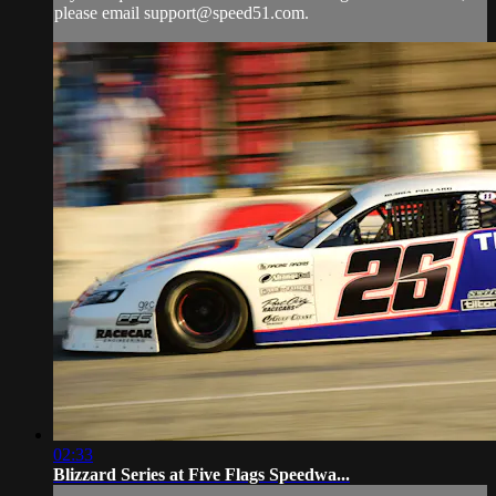
please email
support@speed51.com
.
02:33
Blizzard Series at Five Flags Speedwa...