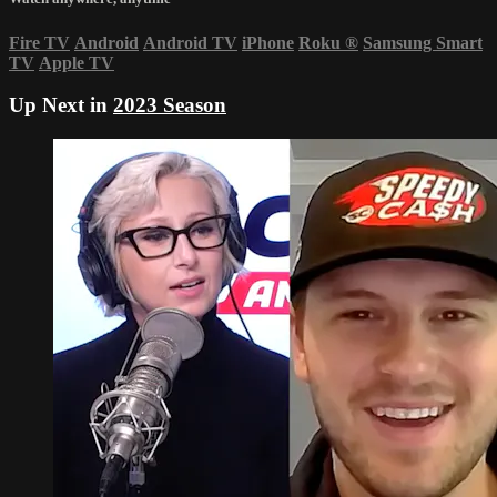
Fire TV
Android
Android TV
iPhone
Roku
®
Samsung Smart
TV
Apple TV
Up Next in
2023 Season