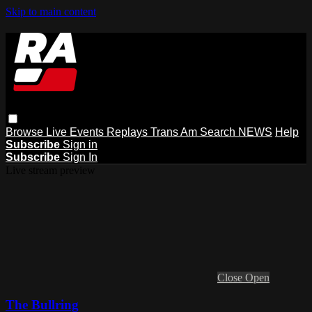
Skip to main content
Browse
Live Events
Replays
Trans Am
Search
NEWS
Help
Subscribe
Sign in
Subscribe
Sign In
Live stream preview
Close
Open
The Bullring