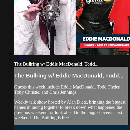
1:00:27
The Bullring w/ Eddie MacDonald, Todd...
The Bullring w/ Eddie MacDonald, Todd...
Guests this week include Eddie MacDonald, Todd Thelen,
Toby Christie, and Chris Jennings.
Weekly talk show hosted by Alan Dietz, bringing the biggest
names in racing together to break down what happened the
previous weekend, or look ahead to the biggest events next
weekend. The Bullring is free...