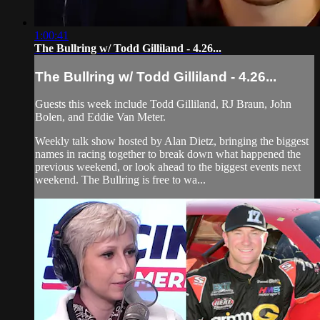
1:00:41
The Bullring w/ Todd Gilliland - 4.26...
The Bullring w/ Todd Gilliland - 4.26...
Guests this week include Todd Gilliland, RJ Braun, John
Bolen, and Eddie Van Meter.
Weekly talk show hosted by Alan Dietz, bringing the biggest
names in racing together to break down what happened the
previous weekend, or look ahead to the biggest events next
weekend. The Bullring is free to wa...