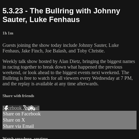
5.3.23 - The Bullring with Johnny
Sauter, Luke Fenhaus
1h 1m
Guests joining the show today include Johnny Sauter, Luke
Fenhaus, Jake Finch, Joe Balash, and Toby Christie.
Weekly talk show hosted by Alan Dietz, bringing the biggest names
in racing together to break down what happened the previous
weekend, or look ahead to the biggest events next weekend. The
Bullring is free to watch for all viewers every Wednesday at 7 PM,
and the replay is available at any time afterwards.
Share with friends
Facebook
X
Email
Share on Facebook
Share on X
Share via Email
Watch anywhere, anytime