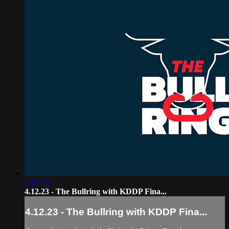
1:01:29
4.12.23 - The Bullring with KDDP Fina...
4.12.23 - The Bullring with KDDP Fina...