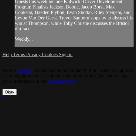
Guests this week include Kulwicki Driver Development
Program Finalists Jackson Boone, Jacob Borst, Max
Cookson, Haeden Plybon, Evan Shotko, Riley Stenjem, and
Levon Van Der Geest. Trevor Sanborn stops by to discuss his
win at Thompson, while Toby Christie discusses the Bristol
dirt race.
Weekly...
Help
Terms
Privacy
Cookies
Sign in
We use
cookies
to enhance the functionality of our website, improve
site navigation and assist in our marketing efforts. You can manage
your preferences in our
Cookies Policy
.
Okay
×