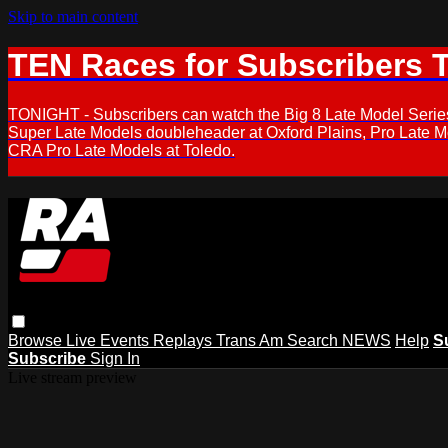
Skip to main content
TEN Races for Subscribers 
TONIGHT - Subscribers can watch the Big 8 Late Model Serie
Super Late Models doubleheader at Oxford Plains, Pro Late 
CRA Pro Late Models at Toledo.
Browse
Live Events
Replays
Trans Am
Search
NEWS
Help
S
Subscribe
Sign In
Live stream preview