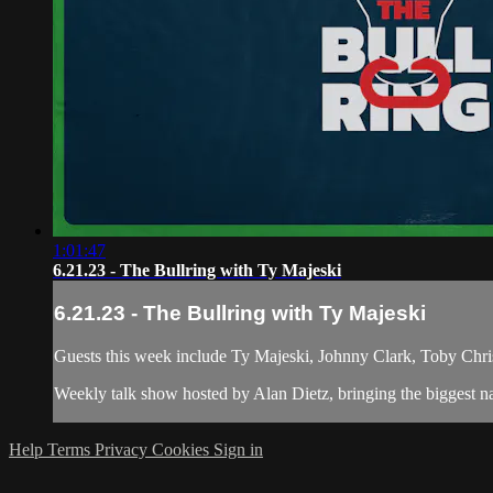
1:01:47
6.21.23 - The Bullring with Ty Majeski
6.21.23 - The Bullring with Ty Majeski
Guests this week include Ty Majeski, Johnny Clark, Toby Chris
Weekly talk show hosted by Alan Dietz, bringing the biggest n
Help
Terms
Privacy
Cookies
Sign in