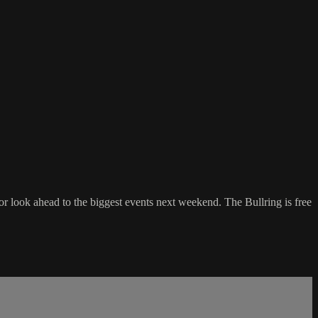
 look ahead to the biggest events next weekend. The Bullring is free