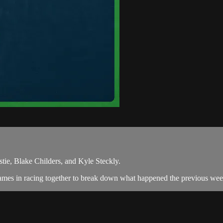
tie, Blake Childers, and Kyle Steckly.
ames in racing together to break down what happened the previous week