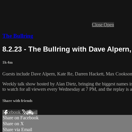
Close
Open
The Bullring
8.2.23 - The Bullring with Dave Alpern
1h 4m
Guests include Dave Alpern, Kate Re, Darren Hackett, Max Cookson,
Weekly talk show hosted by Alan Dietz, bringing the biggest names i
to watch for all viewers every Wednesday at 7 PM, and the replay is a
Share with friends
Facebook
X
Email
Share on Facebook
Share on X
Share via Email