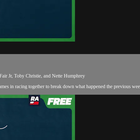
Fair Jr, Toby Christie, and Nette Humphrey
ames in racing together to break down what happened the previous wee