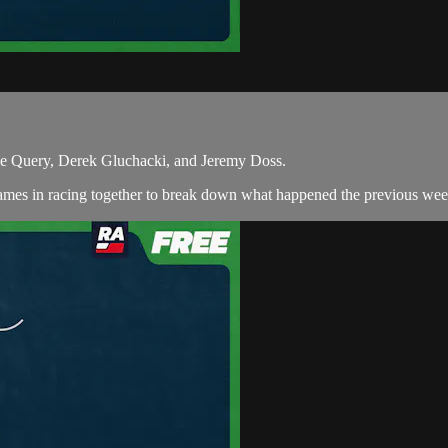
ie Query, Derek Gluchacki, and Jeremy Doss.
ames in racing together to break down what happened the previous week