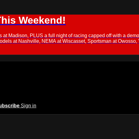
This Weekend!
s at Madison, PLUS a full night of racing capped off with a
Models at Nashville, NEMA at Wiscasset, Sportsman at Owosso,
ubscribe
Sign in