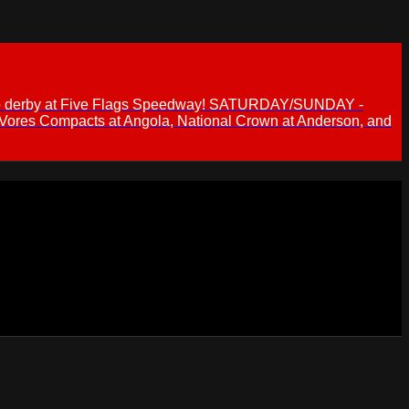
 demo derby at Five Flags Speedway! SATURDAY/SUNDAY -
 Vores Compacts at Angola, National Crown at Anderson, and