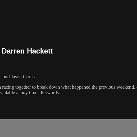
, Darren Hackett
 and Jason Corliss.
n racing together to break down what happened the previous weekend, or
vailable at any time afterwards.