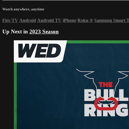
Watch anywhere, anytime
Fire TV
Android
Android TV
iPhone
Roku
®
Samsung Smart 
Up Next in
2023 Season