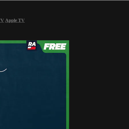
TV
Apple TV