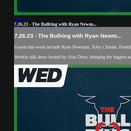
59:27
7.26.23 - The Bullring with Ryan Newm...
7.26.23 - The Bullring with Ryan Newm...
Guests this week include Ryan Newman, Toby Christie, Fredd
Weekly talk show hosted by Alan Dietz, bringing the biggest n