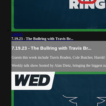
1:00:05
7.19.23 - The Bullring with Travis Br...
7.19.23 - The Bullring with Travis Br...
Guests this week include Travis Braden, Cole Butcher, Harold 
Weekly talk show hosted by Alan Dietz, bringing the biggest n