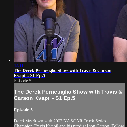
42:11
The Derek Pernesiglio Show with Travis & Carson
Kvapil - S1 Ep.5
Episode 5
The Derek Pernesiglio Show with Travis &
Carson Kvapil - S1 Ep.5
Episode 5
Derek sits down with 2003 NASCAR Truck Series
Champion Travis Kvapil and his prodigal son Carson. Follow