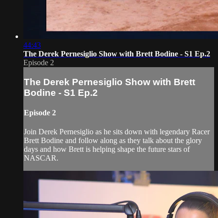
44:43
The Derek Pernesiglio Show with Brett Bodine - S1 Ep.2
Episode 2
The Derek Pernesiglio Show with Brett
Bodine - S1 Ep.2
Episode 2
Join Derek Pernesiglio as he sits down with legendary Racer
Brett Bodine and follow along as they talk about the glory
days and how Brett is helping shape the future stars of
NASCAR.