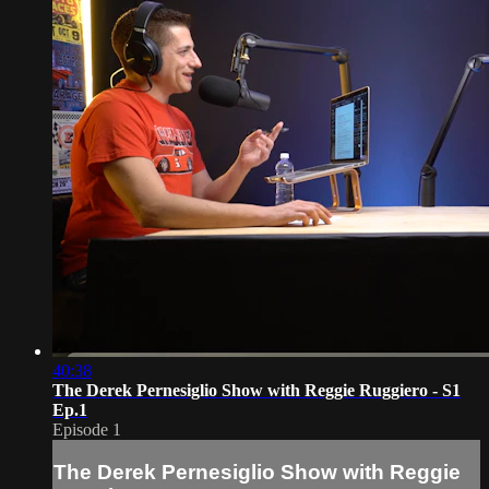
40:38
The Derek Pernesiglio Show with Reggie Ruggiero - S1
Ep.1
Episode 1
The Derek Pernesiglio Show with Reggie