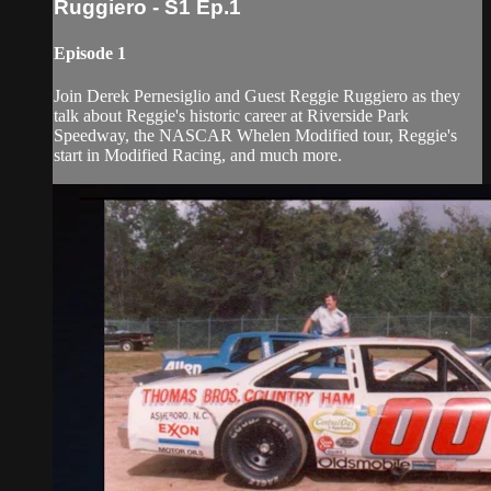
Ruggiero - S1 Ep.1
Episode 1
Join Derek Pernesiglio and Guest Reggie Ruggiero as they
talk about Reggie's historic career at Riverside Park
Speedway, the NASCAR Whelen Modified tour, Reggie's
start in Modified Racing, and much more.