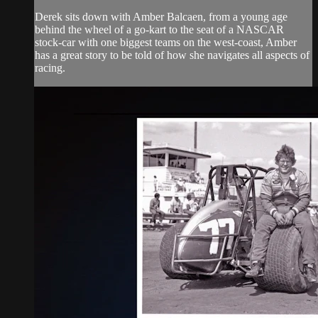
Derek sits down with Amber Balcaen, from a young age
behind the wheel of a go-kart to the seat of a NASCAR
stock-car with one biggest teams on the west-coast, Amber
has a great story to be told of how she navigates all aspects of
racing.