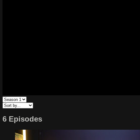
6 Episodes