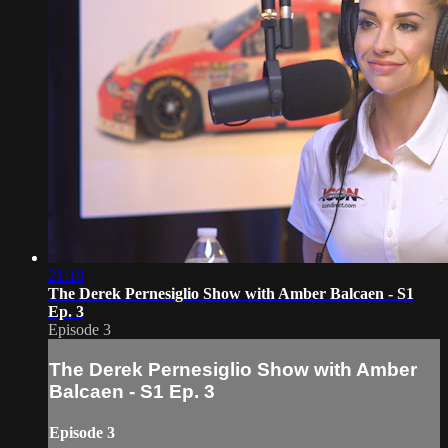
21:18
The Derek Pernesiglio Show with Amber Balcaen - S1
Ep. 3
Episode 3
The Derek Pernesiglio Show with Amber
Balcaen - S1 Ep. 3
Episode 3