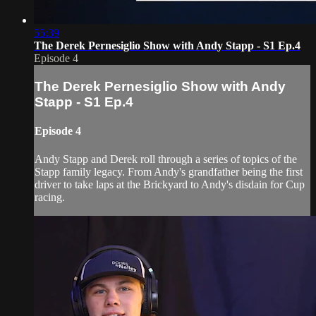
55:39
The Derek Pernesiglio Show with Andy Stapp - S1 Ep.4
Episode 4
The Derek Pernesiglio Show with Andy
Stapp - S1 Ep.4
Episode 4
Andy Stapp and Derek roll through a series of topics of the
Stapp family legacy. From Andy's grandfather being the first
driver to take laps at the Brickyard to Andy's disdain for Cup
racing.