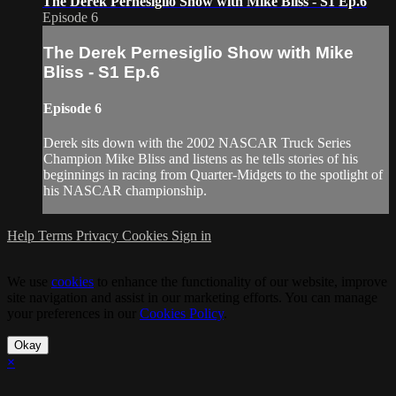
The Derek Pernesiglio Show with Mike Bliss - S1 Ep.6
Episode 6
The Derek Pernesiglio Show with Mike
Bliss - S1 Ep.6
Episode 6
Derek sits down with the 2002 NASCAR Truck Series
Champion Mike Bliss and listens as he tells stories of his
beginnings in racing from Quarter-Midgets to the spotlight of
his NASCAR championship.
Help
Terms
Privacy
Cookies
Sign in
We use
cookies
to enhance the functionality of our website, improve
site navigation and assist in our marketing efforts. You can manage
your preferences in our
Cookies Policy
.
Okay
×