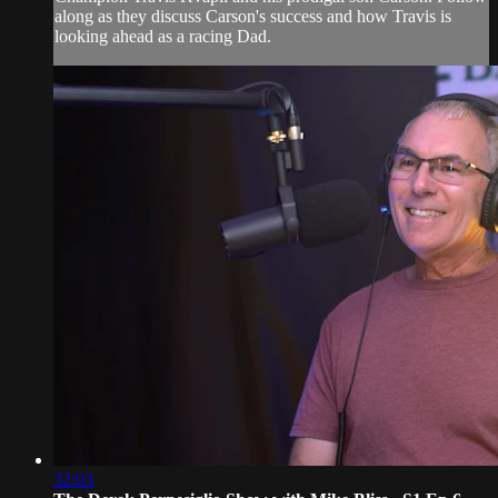
along as they discuss Carson's success and how Travis is
looking ahead as a racing Dad.
32:03