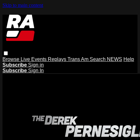
Skip to main content
Browse
Live Events
Replays
Trans Am
Search
NEWS
Help
Subscribe
Sign in
Subscribe
Sign In