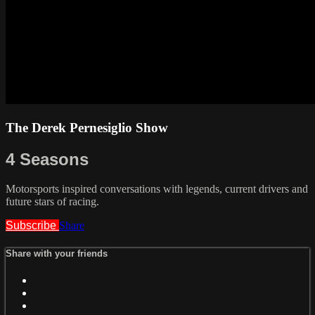
The Derek Pernesiglio Show
4 Seasons
Motorsports inspired conversations with legends, current drivers and
future stars of racing.
Subscribe
Share
Share with your friends