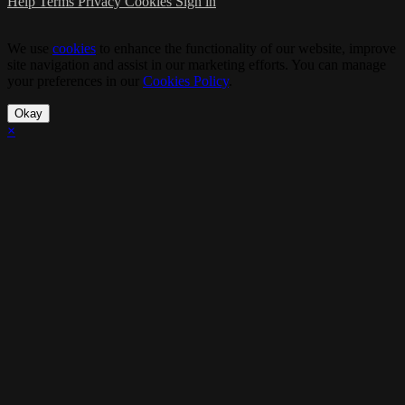
Help
Terms
Privacy
Cookies
Sign in
We use
cookies
to enhance the functionality of our website, improve
site navigation and assist in our marketing efforts. You can manage
your preferences in our
Cookies Policy
.
Okay
×