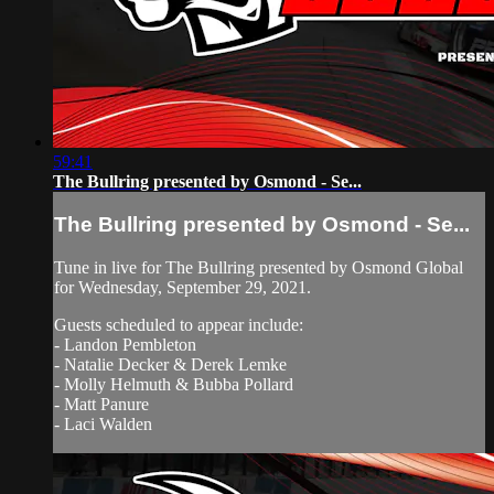
59:41
The Bullring presented by Osmond - Se...
The Bullring presented by Osmond - Se...
Tune in live for The Bullring presented by Osmond Global
for Wednesday, September 29, 2021.
Guests scheduled to appear include:
- Landon Pembleton
- Natalie Decker & Derek Lemke
- Molly Helmuth & Bubba Pollard
- Matt Panure
- Laci Walden