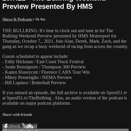
Preview Presented By HMS
Shows & Podcasts
• 1h 4m
THE BULLRING: It's time to clock out and tune in for The
Bullring Weekend Preview presented by HMS Motorsport for
Thursday, October 7,, 2021. Join Alan, Derek, Mark, Zach, and the
gang as we recap a busy weekend of racing from across the country.
Guests scheduled to appear include:
- Eddy Hickman / East Coast Truck Festival
- Justin Bonsignore / Thompson 300 Preview
- Kaden Honeycutt / Florence CARS Tour Win
- Mikey Pernesiglio / NEMA Preview
- Bill Lupinos / Butterball Preview
If you missed an episode, the full archive is available on Speed51.tv
at Speed51.tv/TheBullring . Also, an audio version of the podcast is
available on major podcast platforms.
Share with friends
Facebook
X
Email