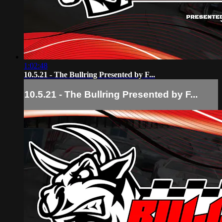
1:02:48
10.5.21 - The Bullring Presented by F...
10.5.21 - The Bullring Presented by F...