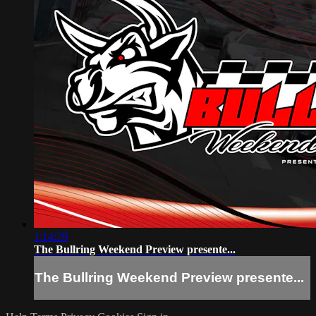
1:14:29
The Bullring Weekend Preview presente...
The Bullring Weekend Preview presente...