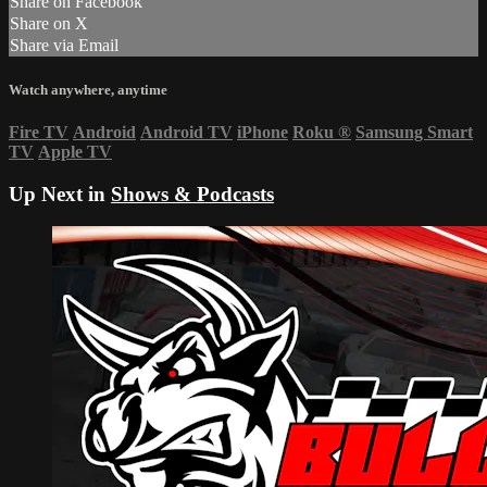
Share on Facebook
Share on X
Share via Email
Watch anywhere, anytime
Fire TV
Android
Android TV
iPhone
Roku
®
Samsung Smart
TV
Apple TV
Up Next in
Shows & Podcasts