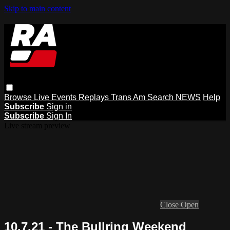
Skip to main content
Browse
Live Events
Replays
Trans Am
Search
NEWS
Help
Subscribe
Sign in
Subscribe
Sign In
Live stream preview
Close
Open
10.7.21 - The Bullring Weekend