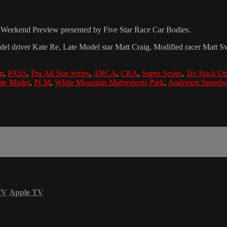
ng Weekend Preview presented by Five Star Race Car Bodies.
el driver Kate Re, Late Model star Matt Craig, Modified racer Mat
ig
,
PASS
,
Pro All Star Series
,
ARCA
,
CRA
,
Super Series
,
Tri-Track Op
ate Model
,
PLM
,
White Mountain Motorsports Park
,
Anderson Speedw
TV
Apple TV