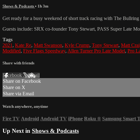
Shows & Podcasts
• 1h 3m
Get ready for a busy weekend of short track racing with The Bullri
Guests include: SRX co-founder Tony Stewart, PASS Super Late Mod
Tags
2021
,
Kate Re
,
Matt Swanson
,
Kyle Crump
,
Tony Stewart
,
Matt Cra
Modified
,
Five Flags Speedway
,
Allen Turner Pro Late Model
,
Pro L
Share with friends
Facebook
X
Email
Share on Facebook
Share on X
Share via Email
Watch anywhere, anytime
Fire TV
Android
Android TV
iPhone
Roku
®
Samsung Smart 
Up Next in
Shows & Podcasts