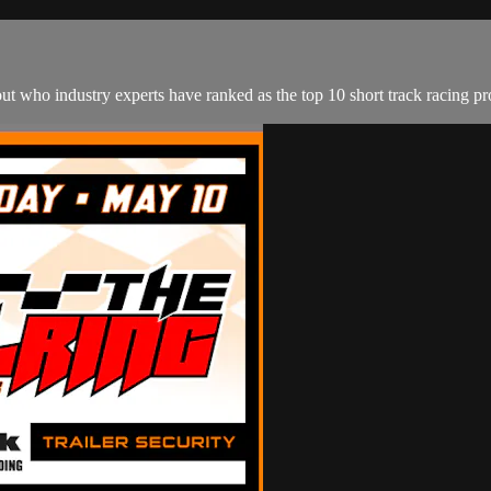
out who industry experts have ranked as the top 10 short track racing p