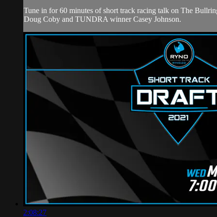
Tune in for 60 minutes of short track racing talk on The B
Doug Coby and TUNDRA winner Casey Johnson.
2:08:27