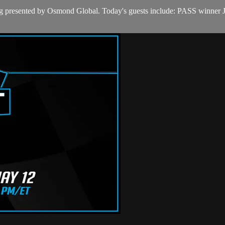
ullring presented by Osmond Global. Today's guests include: PASS w