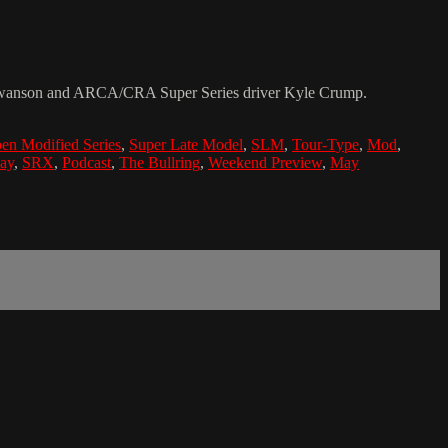
t Swanson and ARCA/CRA Super Series driver Kyle Crump.
en Modified Series
,
Super Late Model
,
SLM
,
Tour-Type
,
Mod
,
ay
,
SRX
,
Podcast
,
The Bullring
,
Weekend Preview
,
May