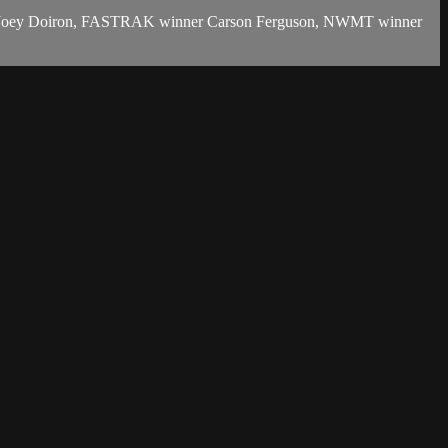
inner Joey Doiron, FASTRAK winner Carson Ferguson, NWMT winner