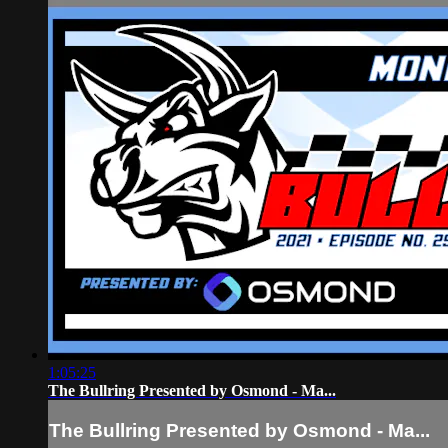
1:05:25
The Bullring Presented by Osmond - Ma...
The Bullring Presented by Osmond - Ma...