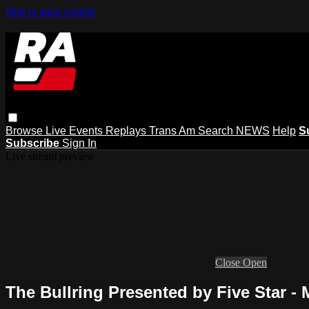
Skip to main content
Browse
Live Events
Replays
Trans Am
Search
NEWS
Help
S
Subscribe
Sign In
Live stream preview
Close
Open
The Bullring Presented by Five Star - 