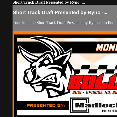
Short Track Draft Presented by Ryno -...
Short Track Draft Presented by Ryno -...
Tune in to the Short Track Draft Presented by Ryno.co to find 