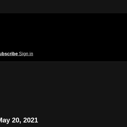
ubscribe
Sign in
May 20, 2021