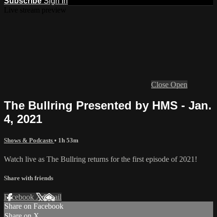
Subscribe
Sign In
Live stream preview
Close
Open
The Bullring Presented by HMS - Jan.
4, 2021
Shows & Podcasts
• 1h 53m
Watch live as The Bullring returns for the first episode of 2021!
Share with friends
Facebook
X
Email
Share on Facebook
Share on X