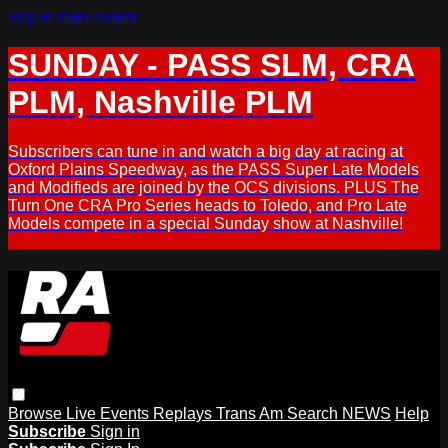
Skip to main content
SUNDAY - PASS SLM, CRA
PLM, Nashville PLM
Subscribers can tune in and watch a big day at racing at
Oxford Plains Speedway, as the PASS Super Late Models
and Modifieds are joined by the OCS divisions. PLUS The
Turn One CRA Pro Series heads to Toledo, and Pro Late
Models compete in a special Sunday show at Nashville!
Browse
Live Events
Replays
Trans Am
Search
NEWS
Help
Subscribe
Sign in