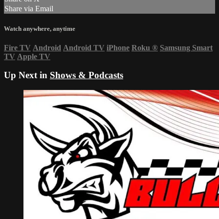
Share via Email
Watch anywhere, anytime
Fire TV
Android
Android TV
iPhone
Roku
®
Samsung Smart
TV
Apple TV
Up Next in
Shows & Podcasts