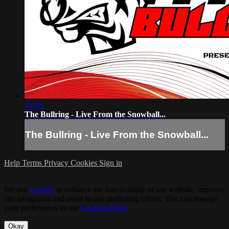
34:45
The Bullring - Live From the Snowball...
The Bullring - Live From the Snowball...
Help
Terms
Privacy
Cookies
Sign in
We use
cookies
to enhance the functionality of our website, improve
site navigation and assist in our marketing efforts. You can manage
your preferences in our
Cookies Policy
.
Okay