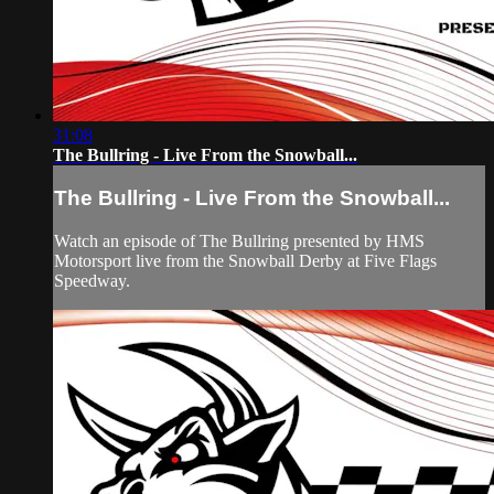
31:08
The Bullring - Live From the Snowball...
The Bullring - Live From the Snowball...
Watch an episode of The Bullring presented by HMS
Motorsport live from the Snowball Derby at Five Flags
Speedway.