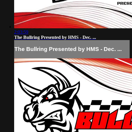
2:03:59
The Bullring Presented by HMS - Dec. ...
The Bullring Presented by HMS - Dec. ...