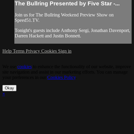
The Bullring Presented by Five Star -...
Join us for The Bullring Weekend Preview Show on
Speed51.TV.
Tonight's guests include Anthony Sergi, Jonathan Davenport,
Darren Hackett and Justin Bonnett.
Help
Terms
Privacy
Cookies
Sign in
We use
cookies
to enhance the functionality of our website, improve
site navigation and assist in our marketing efforts. You can manage
your preferences in our
Cookies Policy
.
Okay
×