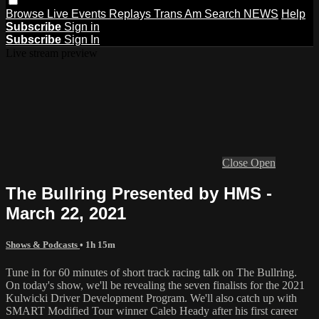
Browse
Live Events
Replays
Trans Am
Search
NEWS
Help
Subscribe
Sign in
Subscribe
Sign In
Live stream preview
Close
Open
The Bullring Presented by HMS -
March 22, 2021
Shows & Podcasts
• 1h 15m
Tune in for 60 minutes of short track racing talk on The Bullring.
On today's show, we'll be revealing the seven finalists for the 2021
Kulwicki Driver Development Program. We'll also catch up with
SMART Modified Tour winner Caleb Heady after his first career