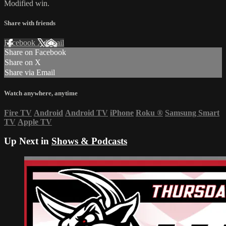
Modified win.
Share with friends
Facebook
X
Email
Share on Facebook
Share on X
Share via Email
Watch anywhere, anytime
Fire TV
Android
Android TV
iPhone
Roku
®
Samsung Smart
TV
Apple TV
Up Next in
Shows & Podcasts