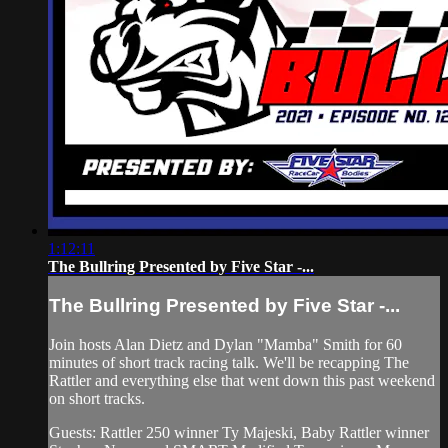
1:12:11
The Bullring Presented by Five Star -...
The Bullring Presented by Five Star -...
Join hosts Alan Dietz and Dylan "Mamba" Smith for 60
minutes of short track racing talk. We'll be recapping The
Rattler and everything else that went down this past weekend
on short tracks.
Guests: Rattler 250 winner Ty Majeski, Baby Rattler winner