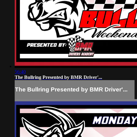
56:40
The Bullring Presented by BMR Driver'...
The Bullring Presented by BMR Driver'...