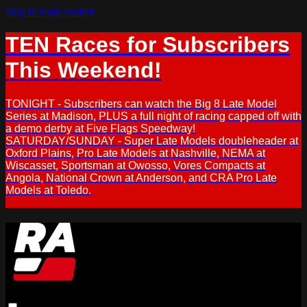
Skip to main content
TEN Races for Subscribers
This Weekend!
TONIGHT - Subscribers can watch the Big 8 Late Model
Series at Madison, PLUS a full night of racing capped off with
a demo derby at Five Flags Speedway!
SATURDAY/SUNDAY - Super Late Models doubleheader at
Oxford Plains, Pro Late Models at Nashville, NEMA at
Wiscasset, Sportsman at Owosso, Vores Compacts at
Angola, National Crown at Anderson, and CRA Pro Late
Models at Toledo.