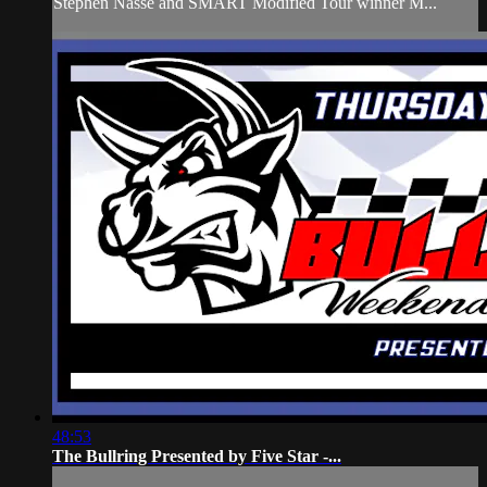
Stephen Nasse and SMART Modified Tour winner M...
48:53
The Bullring Presented by Five Star -...