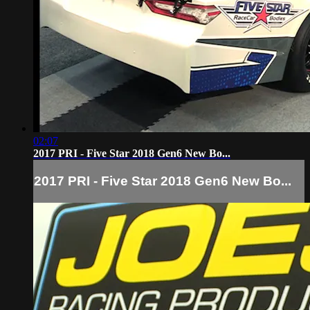
02:07
2017 PRI - Five Star 2018 Gen6 New Bo...
2017 PRI - Five Star 2018 Gen6 New Bo...