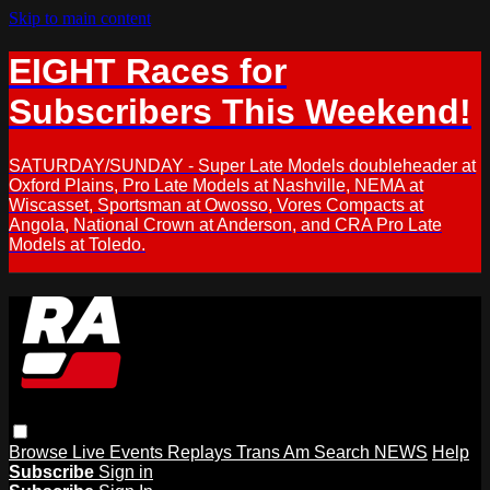
Skip to main content
EIGHT Races for
Subscribers This Weekend!
SATURDAY/SUNDAY - Super Late Models doubleheader at
Oxford Plains, Pro Late Models at Nashville, NEMA at
Wiscasset, Sportsman at Owosso, Vores Compacts at
Angola, National Crown at Anderson, and CRA Pro Late
Models at Toledo.
Browse
Live Events
Replays
Trans Am
Search
NEWS
Help
Subscribe
Sign in