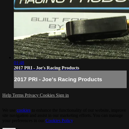
01:48
2017 PRI - Joe's Racing Products
2017 PRI - Joe's Racing Products
Help
Terms
Privacy
Cookies
Sign in
We use
cookies
to enhance the functionality of our website, improve
site navigation and assist in our marketing efforts. You can manage
your preferences in our
Cookies Policy
.