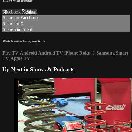
Share with friends
Facebook
X
Email
Share on Facebook
Share on X
Share via Email
Watch anywhere, anytime
Fire TV
Android
Android TV
iPhone
Roku
®
Samsung Smart
TV
Apple TV
Up Next in
Shows & Podcasts