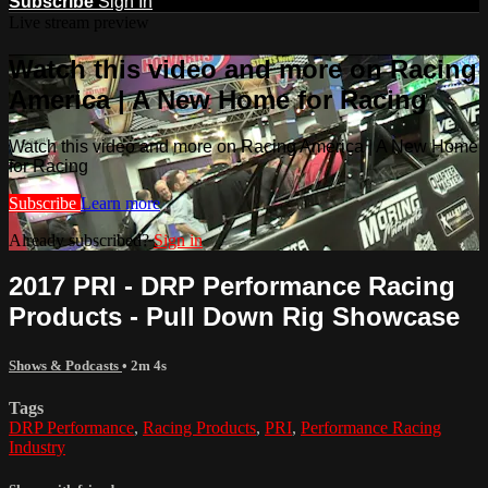
Subscribe
Sign In
Live stream preview
Watch this video and more on Racing
America | A New Home for Racing
Watch this video and more on Racing America | A New Home
for Racing
Subscribe
Learn more
Already subscribed?
Sign in
2017 PRI - DRP Performance Racing
Products - Pull Down Rig Showcase
Shows & Podcasts
• 2m 4s
Tags
DRP Performance
,
Racing Products
,
PRI
,
Performance Racing
Industry