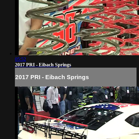
05:52
2017 PRI - Eibach Springs
2017 PRI - Eibach Springs