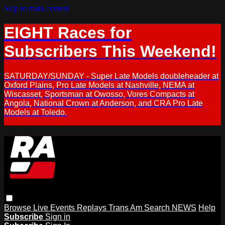
Skip to main content
EIGHT Races for
Subscribers This Weekend!
SATURDAY/SUNDAY - Super Late Models doubleheader at
Oxford Plains, Pro Late Models at Nashville, NEMA at
Wiscasset, Sportsman at Owosso, Vores Compacts at
Angola, National Crown at Anderson, and CRA Pro Late
Models at Toledo.
Browse
Live Events
Replays
Trans Am
Search
NEWS
Help
Subscribe
Sign in