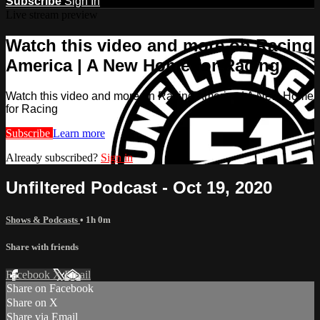
Subscribe
Sign In
Live stream preview
Watch this video and more on Racing
America | A New Home for Racing
Watch this video and more on Racing America | A New Home
for Racing
Subscribe
Learn more
Already subscribed?
Sign in
Unfiltered Podcast - Oct 19, 2020
Shows & Podcasts
• 1h 0m
Share with friends
Facebook
X
Email
Share on Facebook
Share on X
Share via Email