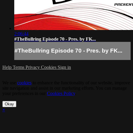
2:06:44
#TheBullring Episode 70 - Pres. by FK...
#TheBullring Episode 70 - Pres. by FK...
Help
Terms
Privacy
Cookies
Sign in
We use
cookies
to enhance the functionality of our website, improve
site navigation and assist in our marketing efforts. You can manage
your preferences in our
Cookies Policy
.
Okay
×