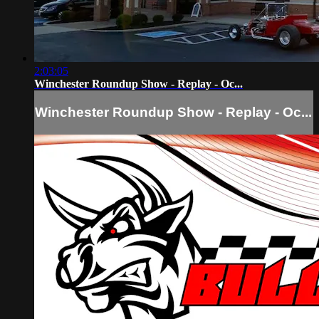
2:03:05
Winchester Roundup Show - Replay - Oc...
Winchester Roundup Show - Replay - Oc...