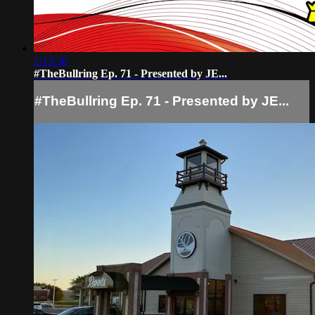
2:13:36
#TheBullring Ep. 71 - Presented by JE...
#TheBullring Ep. 71 - Presented by JE...