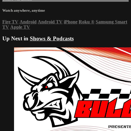
Watch anywhere, anytime
Fire TV
Android
Android TV
iPhone
Roku
®
Samsung Smart
TV
Apple TV
Up Next in
Shows & Podcasts