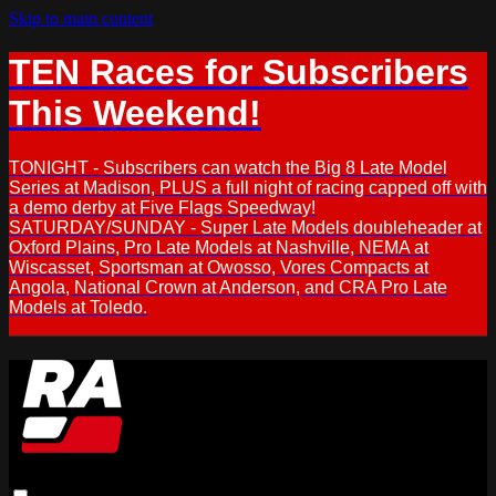
Skip to main content
TEN Races for Subscribers
This Weekend!
TONIGHT - Subscribers can watch the Big 8 Late Model
Series at Madison, PLUS a full night of racing capped off with
a demo derby at Five Flags Speedway!
SATURDAY/SUNDAY - Super Late Models doubleheader at
Oxford Plains, Pro Late Models at Nashville, NEMA at
Wiscasset, Sportsman at Owosso, Vores Compacts at
Angola, National Crown at Anderson, and CRA Pro Late
Models at Toledo.