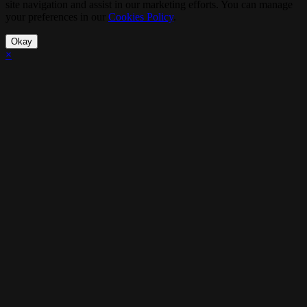
site navigation and assist in our marketing efforts. You can manage
your preferences in our
Cookies Policy
.
Okay
×