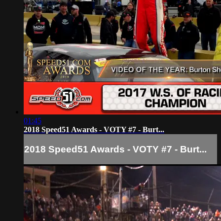
01:45
2018 Speed51 Awards - VOTY #7 - Burt...
2018 Speed51 Awards - VOTY #7 - Burt...