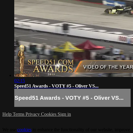
02:15
Speed51 Awards - VOTY #5 - Oliver VS...
Speed51 Awards - VOTY #5 - Oliver VS...
Help
Terms
Privacy
Cookies
Sign in
We use
cookies
to enhance the functionality of our website, improve