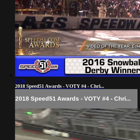
01:44
2018 Speed51 Awards - VOTY #4 - Chri...
2018 Speed51 Awards - VOTY #4 - Chri...