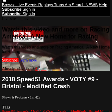
Browse
Live Events
Replays
Trans Am
Search
NEWS
Help
Subscribe
Sign in
Subscribe
Sign In
Live stream preview
Watch this video and more on Racing
America | A New Home for Racing
Watch this video and more on Racing America | A New Home
for Racing
Subscribe
Learn more
Already subscribed?
Sign in
2018 Speed51 Awards - VOTY #9 -
Bristol - Modified Crash
Shows & Podcasts
• 1m 42s
Tags
Speed51 Awards
,
Modified Crash
,
Asphalt Modifieds
,
Bristol Motor