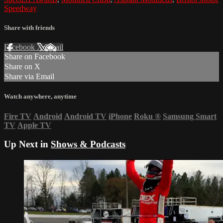
Speedway
Share with friends
Facebook
X
Email
Share on Facebook
Share on X
Share via Email
Watch anywhere, anytime
Fire TV
Android
Android TV
iPhone
Roku
®
Samsung Smart
TV
Apple TV
Up Next in
Shows & Podcasts