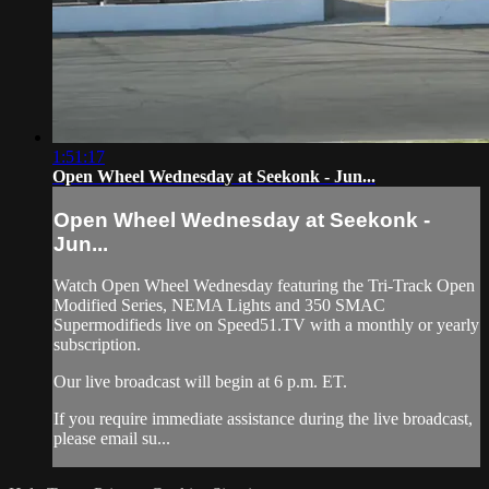
1:51:17
Open Wheel Wednesday at Seekonk - Jun...
Open Wheel Wednesday at Seekonk -
Jun...
Watch Open Wheel Wednesday featuring the Tri-Track Open
Modified Series, NEMA Lights and 350 SMAC
Supermodifieds live on Speed51.TV with a monthly or yearly
subscription.
Our live broadcast will begin at 6 p.m. ET.
If you require immediate assistance during the live broadcast,
please email su...