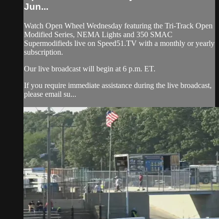
Jun...
Watch Open Wheel Wednesday featuring the Tri-Track Open
Modified Series, NEMA Lights and 350 SMAC
Supermodifieds live on Speed51.TV with a monthly or yearly
subscription.
Our live broadcast will begin at 6 p.m. ET.
If you require immediate assistance during the live broadcast,
please email su...