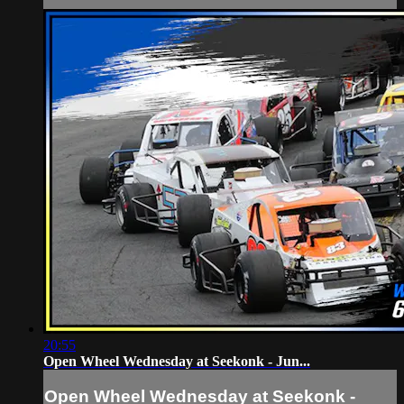
20:55
Open Wheel Wednesday at Seekonk - Jun...
Open Wheel Wednesday at Seekonk -