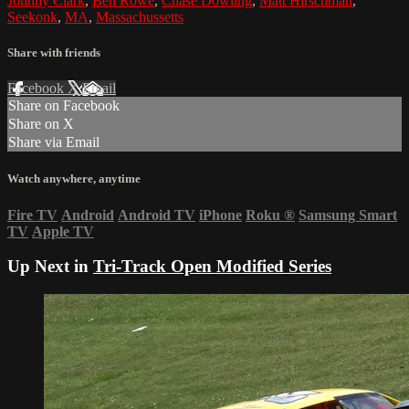
Johnny Clark
,
Ben Rowe
,
Chase Dowling
,
Matt Hirschman
,
Seekonk
,
MA
,
Massachussetts
Share with friends
Facebook
X
Email
Share on Facebook
Share on X
Share via Email
Watch anywhere, anytime
Fire TV
Android
Android TV
iPhone
Roku
®
Samsung Smart
TV
Apple TV
Up Next in
Tri-Track Open Modified Series