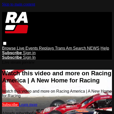
Skip to main content
Browse
Live Events
Replays
Trans Am
Search
NEWS
Help
Subscribe
Sign in
Subscribe
Sign In
Live stream preview
Watch this video and more on Racing
America | A New Home for Racing
Watch this video and more on Racing America | A New Home
for Racing
Subscribe
Learn more
Already subscribed?
Sign in