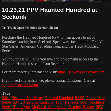
10.23.21 PPV Haunted Hundred at
Seekonk
Tri-Track Open Modified Series
• 5h 4m
Purchase the Haunted Hundred PPV to gain access to all of
Saturday's racing from Seekonk Speedway, including the Pro All
Star Series, American-Canadian Tour, and Tri-Track Modified
Series.
Your purchase will give you live and on-demand access to the
Haunted Hundred stream from Seekonk.
For more raceday information visit:
https://seekonkspeedway.com/
If you need any assistance, please contact Customer Care at
support@speed51.com
Tags
2021
,
Seekonk Speedway
,
Haunted Hundred
,
PASS
,
Pro All Star
Series
,
ACT
,
American-Canadian Tour
,
Tri Track Open Modified
Series
,
Tour Type
,
Modified
,
Mod Squad
,
October
,
Replay
,
PPV
,