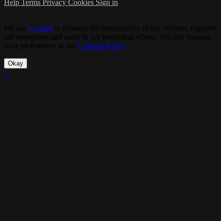
Help
Terms
Privacy
Cookies
Sign in
We use
cookies
to enhance the functionality of our website, improve
site navigation and assist in our marketing efforts. You can manage
your preferences in our
Cookies Policy
.
Okay
×