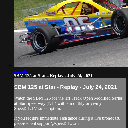
5:44:25
SBM 125 at Star - Replay - July 24, 2021
SBM 125 at Star - Replay - July 24, 2021
Watch the SBM 125 for the Tri-Track Open Modified Series
at Star Speedway (NH) with a monthly or yearly
Speed51.TV subscription.
If you require immediate assistance during a live broadcast,
please email
support@speed51.com
.